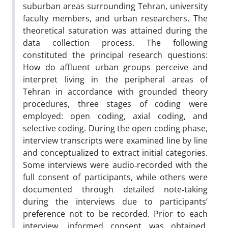
suburban areas surrounding Tehran, university
faculty members, and urban researchers. The
theoretical saturation was attained during the
data collection process. The following
constituted the principal research questions:
How do affluent urban groups perceive and
interpret living in the peripheral areas of
Tehran in accordance with grounded theory
procedures, three stages of coding were
employed: open coding, axial coding, and
selective coding. During the open coding phase,
interview transcripts were examined line by line
and conceptualized to extract initial categories.
Some interviews were audio‑recorded with the
full consent of participants, while others were
documented through detailed note‑taking
during the interviews due to participants’
preference not to be recorded. Prior to each
interview, informed consent was obtained.