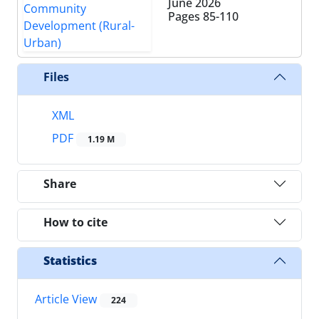
June 2026
Pages
85-110
Files
XML
PDF
1.19 M
Share
How to cite
Statistics
Article View
224