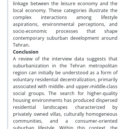
linkage between the leisure economy and the
local economy. These categories illustrate the
complex interactions among lifestyle
aspirations, environmental perceptions, and
socio‑economic processes that shape
contemporary suburban development around
Tehran.
Conclusion
A review of the interview data suggests that
suburbanization in the Tehran metropolitan
region can initially be understood as a form of
voluntary residential decentralization, primarily
associated with middle‑ and upper‑middle‑class
social groups. The search for higher‑quality
housing environments has produced dispersed
residential landscapes characterized by
privately owned villas, culturally homogeneous
communities, and a consumer‑oriented
suburban lifestyle. Within this context, the