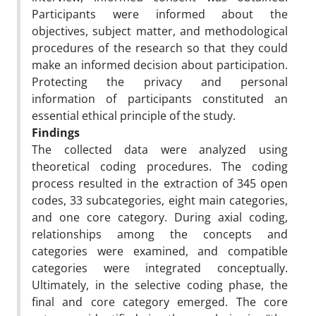
Participants were informed about the
objectives, subject matter, and methodological
procedures of the research so that they could
make an informed decision about participation.
Protecting the privacy and personal
information of participants constituted an
essential ethical principle of the study.
Findings
The collected data were analyzed using
theoretical coding procedures. The coding
process resulted in the extraction of 345 open
codes, 33 subcategories, eight main categories,
and one core category. During axial coding,
relationships among the concepts and
categories were examined, and compatible
categories were integrated conceptually.
Ultimately, in the selective coding phase, the
final and core category emerged. The core