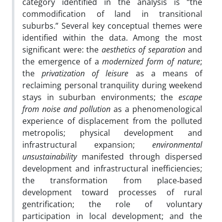
category identified in the analysis is “the
commodification of land in transitional
suburbs.” Several key conceptual themes were
identified within the data. Among the most
significant were: the
aesthetics of separation
and
the emergence of a
modernized form of nature
;
the
privatization of leisure
as a means of
reclaiming personal tranquility during weekend
stays in suburban environments; the
escape
from noise and pollution
as a phenomenological
experience of displacement from the polluted
metropolis; physical development and
infrastructural expansion;
environmental
unsustainability
manifested through dispersed
development and infrastructural inefficiencies;
the transformation from place‑based
development toward processes of rural
gentrification; the role of voluntary
participation in local development; and the