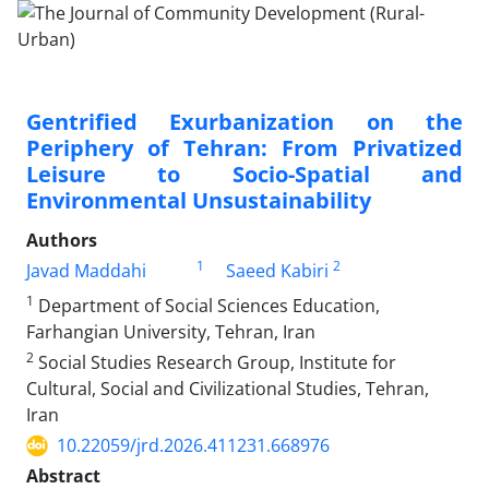
Gentrified Exurbanization on the
Periphery of Tehran: From Privatized
Leisure to Socio-Spatial and
Environmental Unsustainability
Authors
1
2
Javad Maddahi
Saeed Kabiri
1
Department of Social Sciences Education,
Farhangian University, Tehran, Iran
2
Social Studies Research Group, Institute for
Cultural, Social and Civilizational Studies, Tehran,
Iran
10.22059/jrd.2026.411231.668976
Abstract