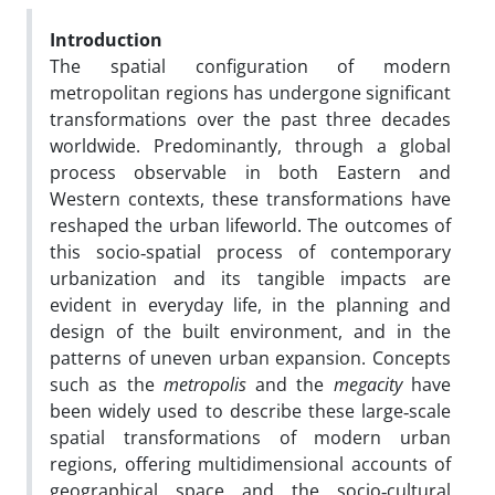
Introduction
The spatial configuration of modern
metropolitan regions has undergone significant
transformations over the past three decades
worldwide. Predominantly, through a global
process observable in both Eastern and
Western contexts, these transformations have
reshaped the urban lifeworld. The outcomes of
this socio‑spatial process of contemporary
urbanization and its tangible impacts are
evident in everyday life, in the planning and
design of the built environment, and in the
patterns of uneven urban expansion. Concepts
such as the
metropolis
and the
megacity
have
been widely used to describe these large‑scale
spatial transformations of modern urban
regions, offering multidimensional accounts of
geographical space and the socio‑cultural