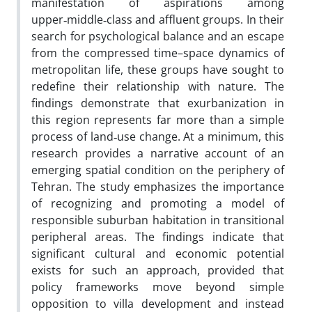
manifestation of aspirations among
upper‑middle‑class and affluent groups. In their
search for psychological balance and an escape
from the compressed time–space dynamics of
metropolitan life, these groups have sought to
redefine their relationship with nature. The
findings demonstrate that exurbanization in
this region represents far more than a simple
process of land‑use change. At a minimum, this
research provides a narrative account of an
emerging spatial condition on the periphery of
Tehran. The study emphasizes the importance
of recognizing and promoting a model of
responsible suburban habitation in transitional
peripheral areas. The findings indicate that
significant cultural and economic potential
exists for such an approach, provided that
policy frameworks move beyond simple
opposition to villa development and instead