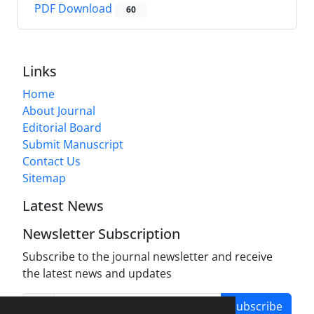
PDF Download
60
Links
Home
About Journal
Editorial Board
Submit Manuscript
Contact Us
Sitemap
Latest News
Newsletter Subscription
Subscribe to the journal newsletter and receive
the latest news and updates
Subscribe