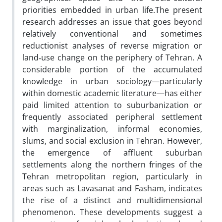
priorities embedded in urban life.The present
research addresses an issue that goes beyond
relatively conventional and sometimes
reductionist analyses of reverse migration or
land‑use change on the periphery of Tehran. A
considerable portion of the accumulated
knowledge in urban sociology—particularly
within domestic academic literature—has either
paid limited attention to suburbanization or
frequently associated peripheral settlement
with marginalization, informal economies,
slums, and social exclusion in Tehran. However,
the emergence of affluent suburban
settlements along the northern fringes of the
Tehran metropolitan region, particularly in
areas such as Lavasanat and Fasham, indicates
the rise of a distinct and multidimensional
phenomenon. These developments suggest a