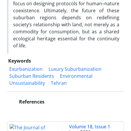
focus on designing protocols for human–nature
coexistence. Ultimately, the future of these
suburban regions depends on redefining
society’s relationship with land, not merely as a
commodity for consumption, but as a shared
ecological heritage essential for the continuity
of life.
Keywords
Exurbanization
Luxury Suburbanization
Suburban Residents
Environmental
Unsustainability
Tehran
References
Volume 18, Issue 1