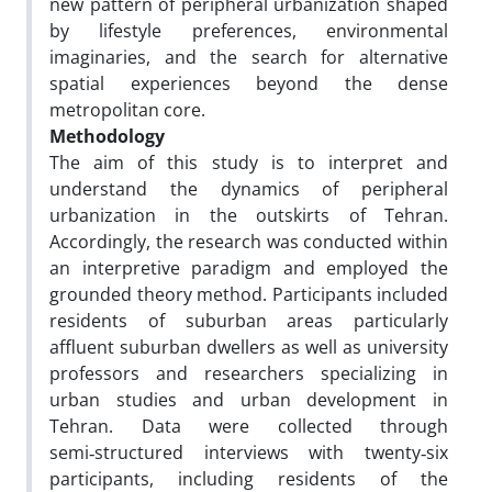
new pattern of peripheral urbanization shaped
by lifestyle preferences, environmental
imaginaries, and the search for alternative
spatial experiences beyond the dense
metropolitan core.
Methodology
The aim of this study is to interpret and
understand the dynamics of peripheral
urbanization in the outskirts of Tehran.
Accordingly, the research was conducted within
an interpretive paradigm and employed the
grounded theory method. Participants included
residents of suburban areas particularly
affluent suburban dwellers as well as university
professors and researchers specializing in
urban studies and urban development in
Tehran. Data were collected through
semi‑structured interviews with twenty‑six
participants, including residents of the