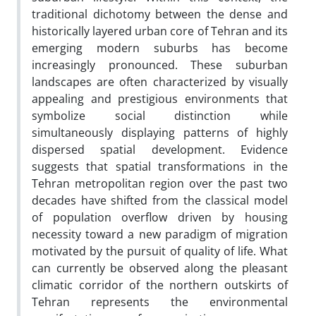
traditional dichotomy between the dense and
historically layered urban core of Tehran and its
emerging modern suburbs has become
increasingly pronounced. These suburban
landscapes are often characterized by visually
appealing and prestigious environments that
symbolize social distinction while
simultaneously displaying patterns of highly
dispersed spatial development. Evidence
suggests that spatial transformations in the
Tehran metropolitan region over the past two
decades have shifted from the classical model
of population overflow driven by housing
necessity toward a new paradigm of migration
motivated by the pursuit of quality of life. What
can currently be observed along the pleasant
climatic corridor of the northern outskirts of
Tehran represents the environmental