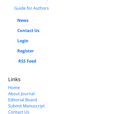
Guide for Authors
News
Contact Us
Login
Register
RSS Feed
Links
Home
About Journal
Editorial Board
Submit Manuscript
Contact Us