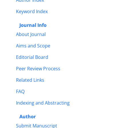
Author Index
Keyword Index
Journal Info
About Journal
Aims and Scope
Editorial Board
Peer Review Process
Related Links
FAQ
Indexing and Abstracting
Author
Submit Manuscript