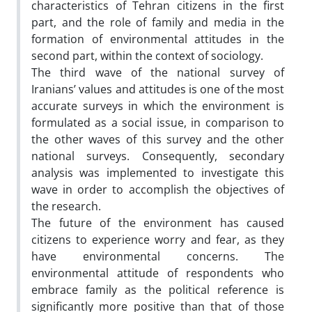
characteristics of Tehran citizens in the first
part, and the role of family and media in the
formation of environmental attitudes in the
second part, within the context of sociology.
The third wave of the national survey of
Iranians’ values and attitudes is one of the most
accurate surveys in which the environment is
formulated as a social issue, in comparison to
the other waves of this survey and the other
national surveys. Consequently, secondary
analysis was implemented to investigate this
wave in order to accomplish the objectives of
the research.
The future of the environment has caused
citizens to experience worry and fear, as they
have environmental concerns. The
environmental attitude of respondents who
embrace family as the political reference is
significantly more positive than that of those