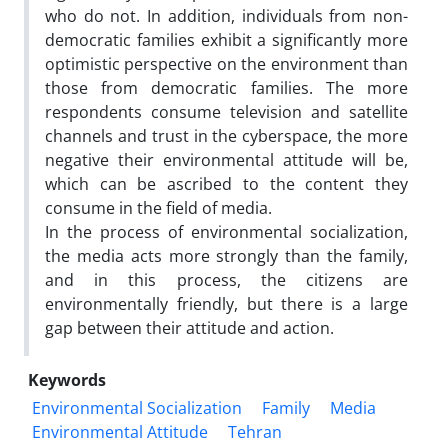
who do not. In addition, individuals from non-
democratic families exhibit a significantly more
optimistic perspective on the environment than
those from democratic families. The more
respondents consume television and satellite
channels and trust in the cyberspace, the more
negative their environmental attitude will be,
which can be ascribed to the content they
consume in the field of media.
In the process of environmental socialization,
the media acts more strongly than the family,
and in this process, the citizens are
environmentally friendly, but there is a large
gap between their attitude and action.
Keywords
Environmental Socialization
Family
Media
Environmental Attitude
Tehran