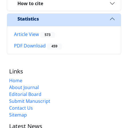
How to cite
Statistics
Article View
573
PDF Download
459
Links
Home
About Journal
Editorial Board
Submit Manuscript
Contact Us
Sitemap
Latest News