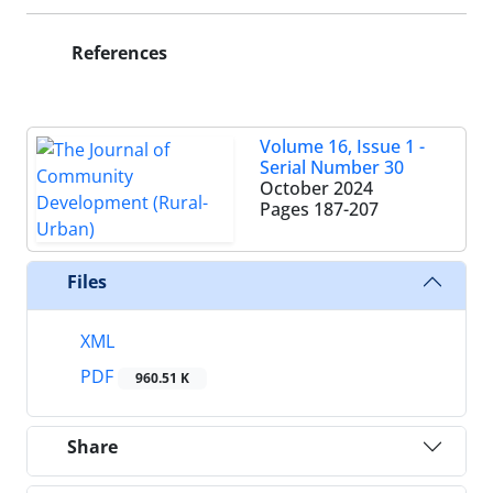
References
Volume 16, Issue 1 -
Serial Number 30
October 2024
Pages
187-207
Files
XML
PDF
960.51 K
Share