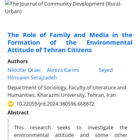
The Role of Family and Media in the
Formation of the Environmental
Attitude of Tehran Citizens
Authors
Niloofar Oraei
Alireza Karimi
Seyed
Hossaien Serajzadeh
Department of Sociology, Faculty of Literature and
Humanities, Kharazmi University, Tehran, Iran
10.22059/jrd.2024.380596.668872
Abstract
This research seeks to investigate the
environmental attitude and some other