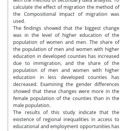
with the method of secondary data analysis. To
calculate the effect of migration the method of
the Compositional Impact of migration was
used.
The findings showed that the biggest change
was in the level of higher education of the
population of women and men. The share of
the population of men and women with higher
education in developed counties has increased
due to immigration, and the share of the
population of men and women with higher
education in less developed counties has
decreased. Examining the gender differences
showed that these changes were more in the
female population of the counties than in the
male population.
The results of this study indicate that the
existence of regional inequalities in access to
educational and employment opportunities has