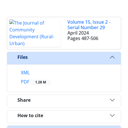
Volume 15, Issue 2 -
Serial Number 29
April 2024
Pages
487-506
Files
XML
PDF
1.28 M
Share
How to cite