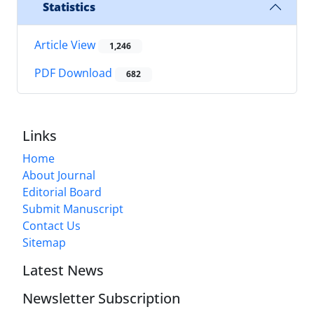
Statistics
Article View
1,246
PDF Download
682
Links
Home
About Journal
Editorial Board
Submit Manuscript
Contact Us
Sitemap
Latest News
Newsletter Subscription