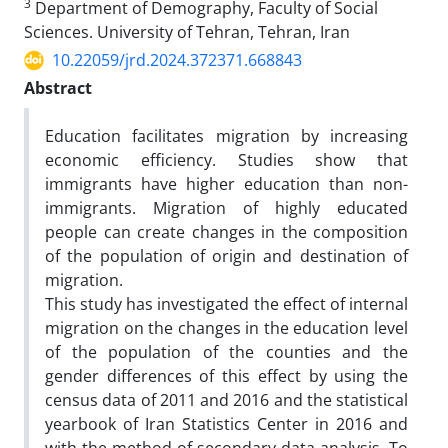
3
Department of Demography, Faculty of Social
Sciences. University of Tehran, Tehran, Iran
10.22059/jrd.2024.372371.668843
Abstract
Education facilitates migration by increasing
economic efficiency. Studies show that
immigrants have higher education than non-
immigrants. Migration of highly educated
people can create changes in the composition
of the population of origin and destination of
migration.
This study has investigated the effect of internal
migration on the changes in the education level
of the population of the counties and the
gender differences of this effect by using the
census data of 2011 and 2016 and the statistical
yearbook of Iran Statistics Center in 2016 and