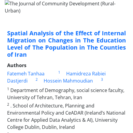
Spatial Analysis of the Effect of Internal
Migration on Changes in The Education
Level of The Population in The Counties
of Iran
Authors
1
Fatemeh Tanhaa
Hamidreza Rabiei
2
3
Dastjerdi
Hossein Mahmoudian
1
Department of Demography, social science faculty,
University of Tehran, Tehran, Iran
2
. School of Architecture, Planning and
Environmental Policy and CeADAR (Ireland’s National
Centre for Applied Data Analytics & AI), University
College Dublin, Dublin, Ireland