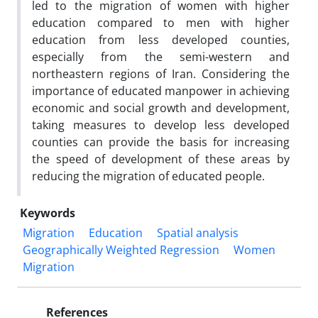
led to the migration of women with higher
education compared to men with higher
education from less developed counties,
especially from the semi-western and
northeastern regions of Iran. Considering the
importance of educated manpower in achieving
economic and social growth and development,
taking measures to develop less developed
counties can provide the basis for increasing
the speed of development of these areas by
reducing the migration of educated people.
Keywords
Migration
Education
Spatial analysis
Geographically Weighted Regression
Women
Migration
References