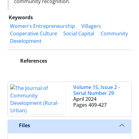
community recognition.
Keywords
Women's Entrepreneurship
Villagers
Cooperative Culture
Social Capital
Community
Development
References
Volume 15, Issue 2 -
Serial Number 29
April 2024
Pages
409-427
Files