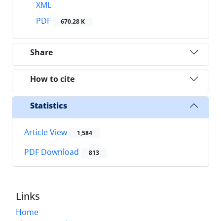
XML
PDF
670.28 K
Share
How to cite
Statistics
Article View
1,584
PDF Download
813
Links
Home