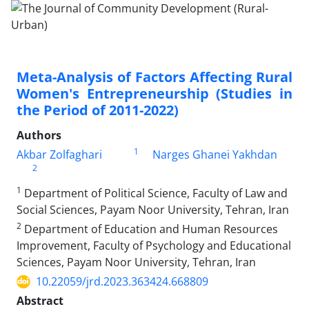
Meta-Analysis of Factors Affecting Rural
Women's Entrepreneurship (Studies in
the Period of 2011-2022)
Authors
1
Akbar Zolfaghari
Narges Ghanei Yakhdan
2
1
Department of Political Science, Faculty of Law and
Social Sciences, Payam Noor University, Tehran, Iran
2
Department of Education and Human Resources
Improvement, Faculty of Psychology and Educational
Sciences, Payam Noor University, Tehran, Iran
10.22059/jrd.2023.363424.668809
Abstract