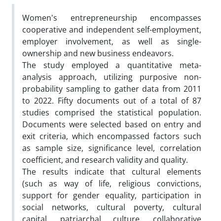
Women's entrepreneurship encompasses
cooperative and independent self-employment,
employer involvement, as well as single-
ownership and new business endeavors.
The study employed a quantitative meta-
analysis approach, utilizing purposive non-
probability sampling to gather data from 2011
to 2022. Fifty documents out of a total of 87
studies comprised the statistical population.
Documents were selected based on entry and
exit criteria, which encompassed factors such
as sample size, significance level, correlation
coefficient, and research validity and quality.
The results indicate that cultural elements
(such as way of life, religious convictions,
support for gender equality, participation in
social networks, cultural poverty, cultural
capital, patriarchal culture, collaborative