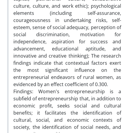
culture, culture, and work ethic); psychological
elements (including self-assurance,
courageousness in undertaking risks, self-
esteem, sense of social adequacy, perception of
social discrimination, motivation for
independence, aspiration for success and
advancement, educational aptitude, and
innovative and creative thinking); The research
findings indicate that contextual factors exert
the most significant influence on the
entrepreneurial endeavors of rural women, as
evidenced by an effect coefficient of 0.300.
Findings: Women's entrepreneurship is a
subfield of entrepreneurship that, in addition to
economic profit, seeks social and cultural
benefits; it facilitates the identification of
cultural, social, and economic contexts of
society, the identification of social needs, and