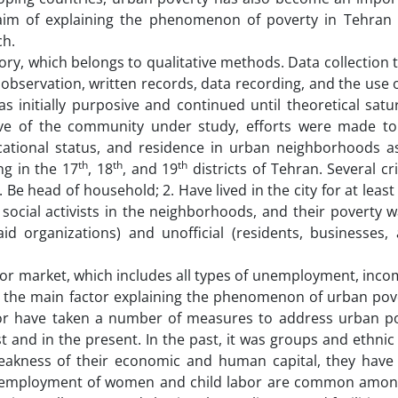
aim of explaining the phenomenon of poverty in Tehran
ch.
y, which belongs to qualitative methods. Data collection 
bservation, written records, data recording, and the use 
s initially purposive and continued until theoretical satu
ive of the community under study, efforts were made to
cational status, and residence in urban neighborhoods 
th
th
th
ng in the 17
, 18
, and 19
districts of Tehran. Several cr
 Be head of household; 2. Have lived in the city for at least
ocial activists in the neighborhoods, and their poverty wa
id organizations) and unofficial (residents, businesses, 
bor market, which includes all types of unemployment, inc
 the main factor explaining the phenomenon of urban pove
oor have taken a number of measures to address urban p
 and in the present. In the past, it was groups and ethnic
 weakness of their economic and human capital, they have
eremployment of women and child labor are common amon