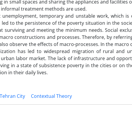
g in small spaces and sharing the appliances and facilities o
and informal treatment methods are used.
at unemployment, temporary and unstable work, which is 
ed to the persistence of the poverty situation in the soci
at surviving and meeting the minimum needs. Social exclus
o macro constructions and processes. Therefore, by referrin
also observe the effects of macro-processes. In the macro 
ization has led to widespread migration of rural and 
he urban labor market. The lack of infrastructure and opport
g in a state of subsistence poverty in the cities or on th
on in their daily lives.
Tehran City
Contextual Theory