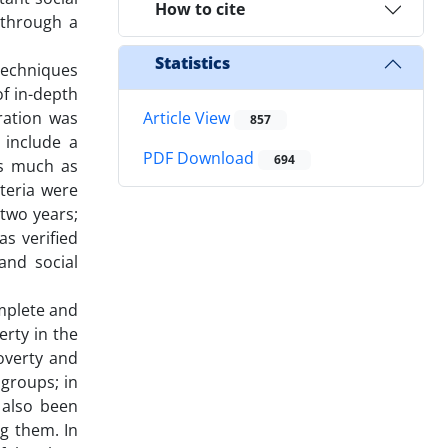
How to cite
 through a
Statistics
techniques
of in-depth
ration was
Article View
857
 include a
PDF Download
694
as much as
iteria were
 two years;
s verified
and social
omplete and
rty in the
overty and
 groups; in
 also been
g them. In