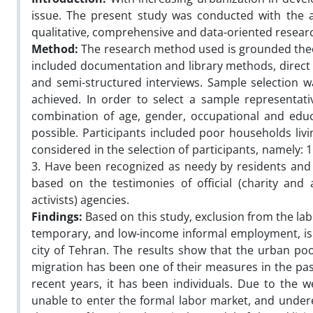
issue. The present study was conducted with the 
qualitative, comprehensive and data-oriented resear
Method:
The research method used is grounded theor
included documentation and library methods, direct o
and semi-structured interviews. Sample selection wa
achieved. In order to select a sample representat
combination of age, gender, occupational and edu
possible. Participants included poor households livi
considered in the selection of participants, namely: 1.
3. Have been recognized as needy by residents and s
based on the testimonies of official (charity and a
activists) agencies.
Findings
:
Based on this study, exclusion from the la
temporary, and low-income informal employment, is
city of Tehran. The results show that the urban p
migration has been one of their measures in the past
recent years, it has been individuals. Due to the
unable to enter the formal labor market, and und