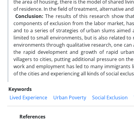
the area of housing, there is the model of shared livin
of residence. In the field of treatment, alternative 
Conclusion:
The results of this research show th
components of exclusion from the labor market, has l
and to a series of strategies of urban slums aimed 
limited to small environments, but is also related t
environments through qualitative research, one can 
the rapid development and growth of rapid urban
villagers to cities, putting additional pressure on t
work and employment has led to many immigrants livin
of the cities and experiencing all kinds of social exclusi
Keywords
Lived Experience
Urban Poverty
Social Exclusion
References