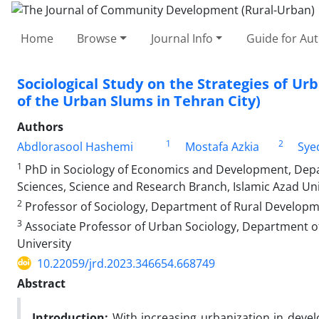
Home
Browse
Journal Info
Guide for Au
Sociological Study on the Strategies of Ur
of the Urban Slums in Tehran City)
Authors
1
2
Abdlorasool Hashemi
Mostafa Azkia
Sye
1
PhD in Sociology of Economics and Development, Depart
Sciences, Science and Research Branch, Islamic Azad Uni
2
Professor of Sociology, Department of Rural Developmen
3
Associate Professor of Urban Sociology, Department of 
University
10.22059/jrd.2023.346654.668749
Abstract
Introduction:
With increasing urbanization in devel