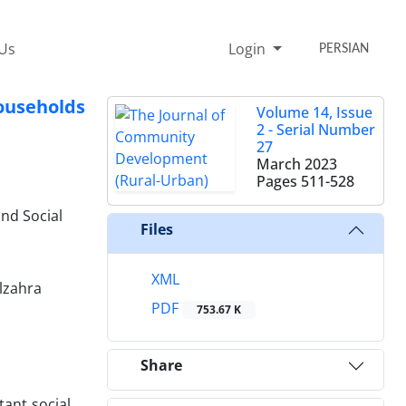
 Us
Login
PERSIAN
Households
Volume 14, Issue
2 - Serial Number
27
March 2023
Pages
511-528
nd Social
Files
XML
Alzahra
PDF
753.67 K
Share
ant social