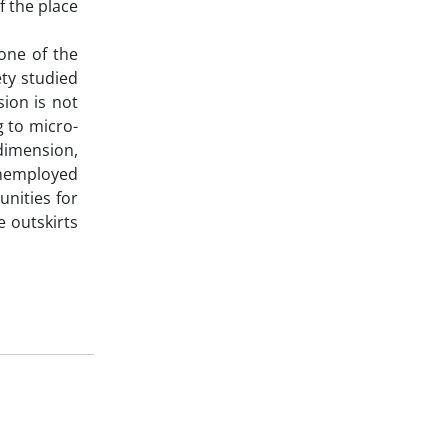
f the place
one of the
ety studied
ion is not
g to micro-
dimension,
unemployed
unities for
e outskirts