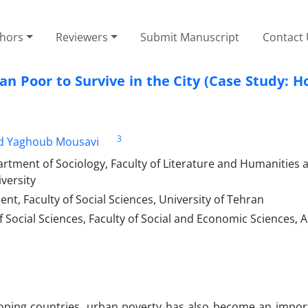
thors
Reviewers
Submit Manuscript
Contact
ban Poor to Survive in the City (Case Study: 
3
d Yaghoub Mousavi
ment of Sociology, Faculty of Literature and Humanities a
versity
t, Faculty of Social Sciences, University of Tehran
Social Sciences, Faculty of Social and Economic Sciences, 
oping countries, urban poverty has also become an import