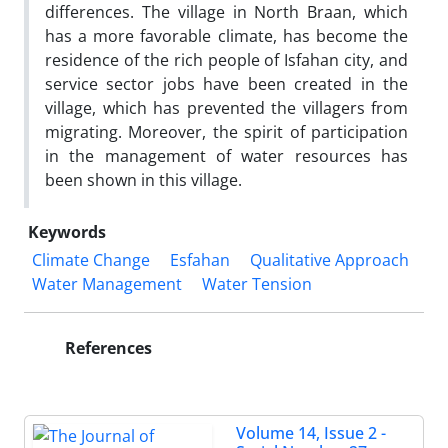
differences. The village in North Braan, which
has a more favorable climate, has become the
residence of the rich people of Isfahan city, and
service sector jobs have been created in the
village, which has prevented the villagers from
migrating. Moreover, the spirit of participation
in the management of water resources has
been shown in this village.
Keywords
Climate Change
Esfahan
Qualitative Approach
Water Management
Water Tension
References
Volume 14, Issue 2 -