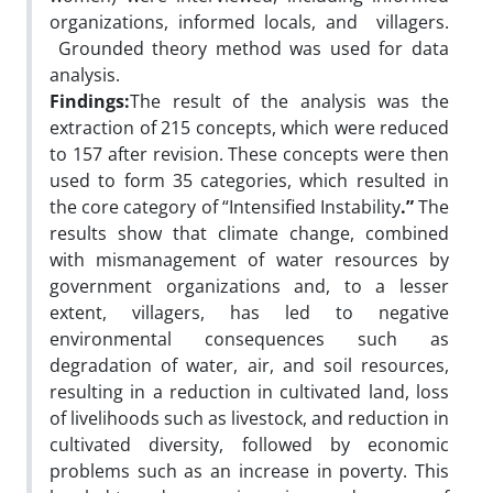
organizations, informed locals, and villagers.
Grounded theory method was used for data
analysis.
Findings:
The result of the analysis was the
extraction of 215 concepts, which were reduced
to 157 after revision. These concepts were then
used to form 35 categories, which resulted in
the core category of “Intensified
Instability
.”
The
results show that climate change, combined
with mismanagement of water resources by
government organizations and, to a lesser
extent, villagers, has led to negative
environmental consequences such as
degradation of water, air, and soil resources,
resulting in a reduction in cultivated land, loss
of livelihoods such as livestock, and reduction in
cultivated diversity, followed by economic
problems such as an increase in poverty. This