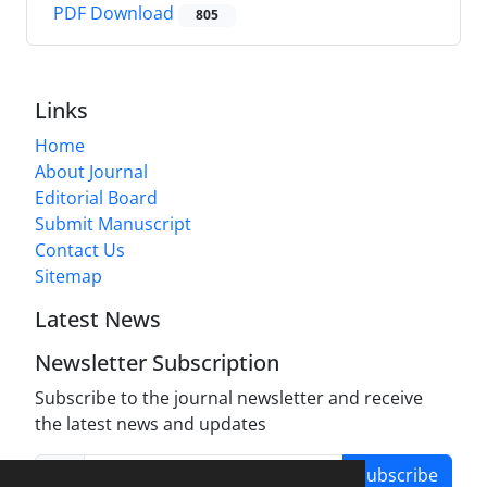
PDF Download
805
Links
Home
About Journal
Editorial Board
Submit Manuscript
Contact Us
Sitemap
Latest News
Newsletter Subscription
Subscribe to the journal newsletter and receive
the latest news and updates
Subscribe