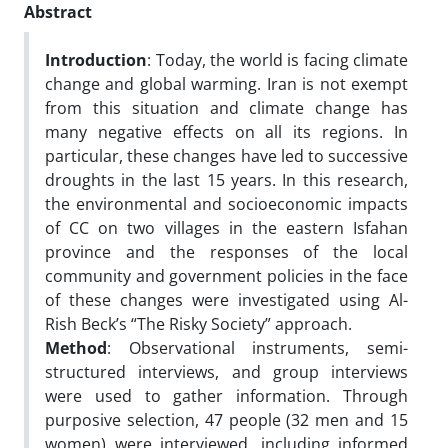
Abstract
Introduction
: Today, the world is facing climate
change and global warming. Iran is not exempt
from this situation and climate change has
many negative effects on all its regions. In
particular, these changes have led to successive
droughts in the last 15 years. In this research,
the environmental and socioeconomic impacts
of CC on two villages in the eastern Isfahan
province and the responses of the local
community and government policies in the face
of these changes were investigated using Al-
Rish Beck’s “The Risky Society” approach.
Method
: Observational instruments, semi-
structured interviews, and group interviews
were used to gather information. Through
purposive selection, 47 people (32 men and 15
women) were interviewed, including informed