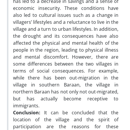
has led to a decrease in savings and a sense of
economic insecurity. These conditions have
also led to cultural issues such as a change in
villagers’ lifestyles and a reluctance to live in the
village and a turn to urban lifestyles. In addition,
the drought and its consequences have also
affected the physical and mental health of the
people in the region, leading to physical illness
and mental discomfort. However, there are
some differences between the two villages in
terms of social consequences. For example,
while there has been out-migration in the
village in southern Baraan, the village in
northern Baraan has not only not out-migrated,
but has actually become receptive to
immigrants.
Conclusion
:
It can be concluded that the
location of the village and the spirit of
participation are the reasons for these