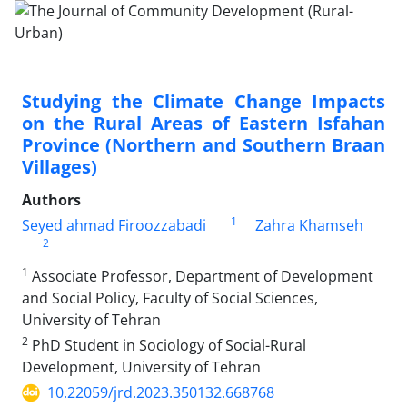
Studying the Climate Change Impacts
on the Rural Areas of Eastern Isfahan
Province (Northern and Southern Braan
Villages)
Authors
1
Seyed ahmad Firoozzabadi
Zahra Khamseh
2
1
Associate Professor, Department of Development
and Social Policy, Faculty of Social Sciences,
University of Tehran
2
PhD Student in Sociology of Social-Rural
Development, University of Tehran
10.22059/jrd.2023.350132.668768