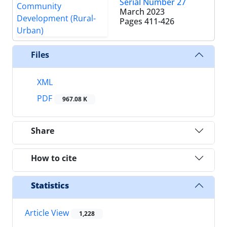
Serial Number 27
March 2023
Pages
411-426
Files
XML
PDF
967.08 K
Share
How to cite
Statistics
Article View
1,228