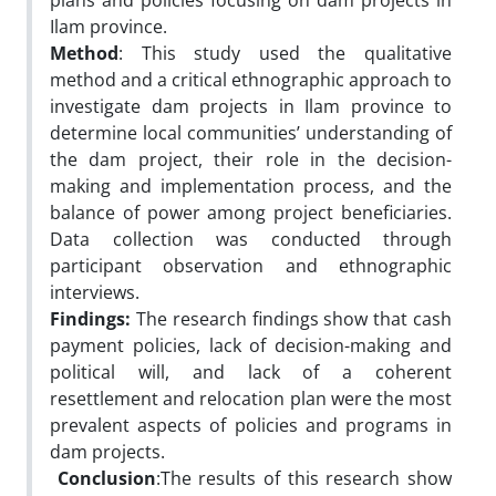
plans and policies focusing on dam projects in
Ilam province.
Method
: This study used the qualitative
method and a critical ethnographic approach to
investigate dam projects in Ilam province to
determine local communities’ understanding of
the dam project, their role in the decision-
making and implementation process, and the
balance of power among project beneficiaries.
Data collection was conducted through
participant observation and ethnographic
interviews.
Findings
:
The research findings show that cash
payment policies, lack of decision-making and
political will, and lack of a coherent
resettlement and relocation plan were the most
prevalent aspects of policies and programs in
dam projects.
Conclusion
:The results of this research show