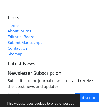
Links
Home
About Journal
Editorial Board
Submit Manuscript
Contact Us
Sitemap
Latest News
Newsletter Subscription
Subscribe to the journal newsletter and receive
the latest news and updates
Subscribe
This website uses cookies to ensure you get