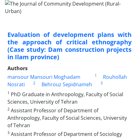
Evaluation of development plans with
the approach of critical ethnography
(Case study: Dam construction projects
in Ilam province)
Authors
1
mansour Mansouri Moghadam
Rouhollah
2
3
Nosrati
Behrouz Sepidnameh
1
PhD Graduate in Anthropology, Faculty of Social
Sciences, University of Tehran
2
Assistant Professor of Department of
Anthropology, Faculty of Social Sciences, University
of Tehran
3
Assistant Professor of Department of Sociology