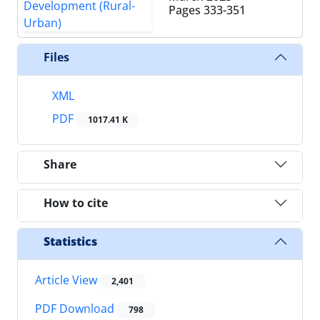
Pages
333-351
Files
XML
PDF
1017.41 K
Share
How to cite
Statistics
Article View
2,401
PDF Download
798