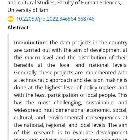
and cultural Studies, Faculty of Human Sciences,
University of Ilam
10.22059/jrd.2022.346564.668746
Abstract
Introduction
: The dam projects in the country
are carried out with the aim of development at
the macro level and the distribution of their
benefits at the local and national levels.
Generally, these projects are implemented with
a technocratic approach and decision making is
done at the highest level of policy makers and
with the least participation of local people. This
has the most challenging, sustainable, and
widespread multidimensional economic, social,
cultural, and environmental consequences at
the national, regional, and local levels. The aim
of this research is to evaluate development