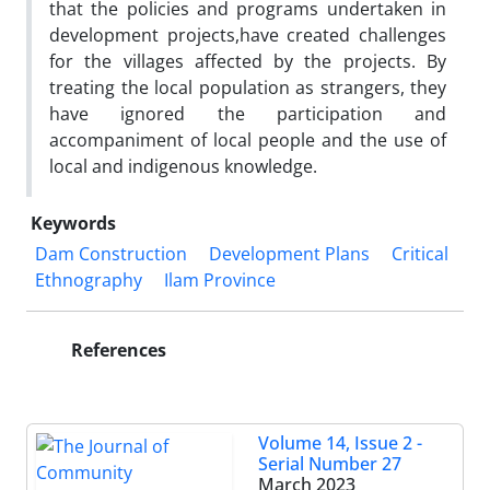
that the policies and programs undertaken in
development projects,have created challenges
for the villages affected by the projects. By
treating the local population as strangers, they
have ignored the participation and
accompaniment of local people and the use of
local and indigenous knowledge.
Keywords
Dam Construction
Development Plans
Critical
Ethnography
Ilam Province
References
Volume 14, Issue 2 -
Serial Number 27
March 2023