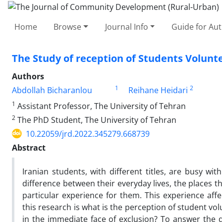
Home
Browse
Journal Info
Guide for Au
The Study of reception of Students Volunte
Authors
1
2
Abdollah Bicharanlou
Reihane Heidari
1
Assistant Professor, The University of Tehran
2
The PhD Student, The University of Tehran
10.22059/jrd.2022.345279.668739
Abstract
Iranian students, with different titles, are busy wit
difference between their everyday lives, the places t
particular experience for them. This experience affe
this research is what is the perception of student volu
in the immediate face of exclusion? To answer the q