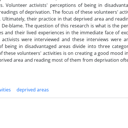
s. Volunteer activists' perceptions of being in disadvant
readings of deprivation. The focus of these volunteers' activ
Ultimately, their practice in that deprived area and readi
De-blame. The question of this research is what is the pe
ties and their lived experiences in the immediate face of ex
 activists were interviewed and these interviews were a
of being in disadvantaged areas divide into three categor
f these volunteers' activities is on creating a good mood i
deprived area and reading most of them from deprivation oft
vities
deprived areas