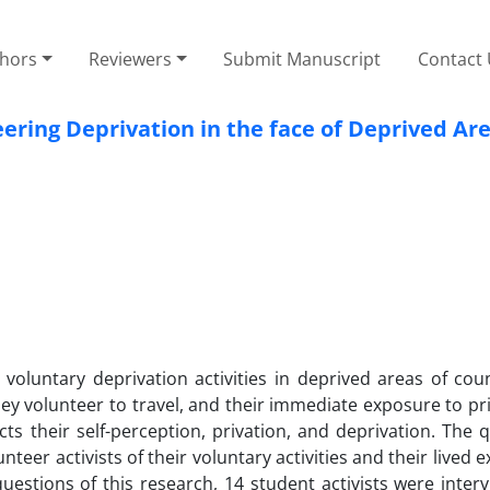
thors
Reviewers
Submit Manuscript
Contact
ering Deprivation in the face of Deprived Ar
h voluntary deprivation activities in deprived areas of cou
hey volunteer to travel, and their immediate exposure to pri
cts their self-perception, privation, and deprivation. The 
nteer activists of their voluntary activities and their lived 
uestions of this research, 14 student activists were inter