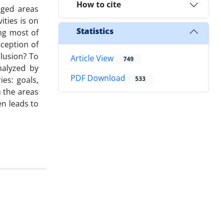
How to cite
aged areas
ities is on
Statistics
ng most of
rception of
clusion? To
Article View
749
nalyzed by
PDF Download
ies: goals,
533
n the areas
en leads to