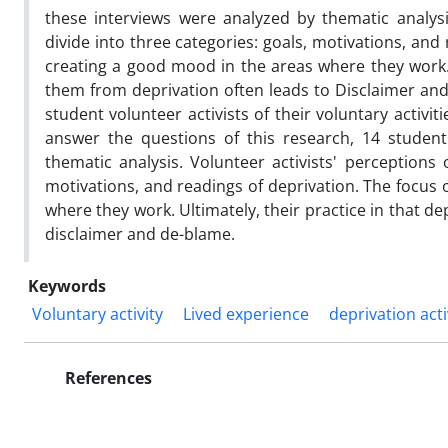
these interviews were analyzed by thematic analysi
divide into three categories: goals, motivations, and 
creating a good mood in the areas where they work. 
them from deprivation often leads to Disclaimer and 
student volunteer activists of their voluntary activi
answer the questions of this research, 14 student
thematic analysis. Volunteer activists' perceptions 
motivations, and readings of deprivation. The focus o
where they work. Ultimately, their practice in that 
disclaimer and de-blame.
Keywords
Voluntary activity
Lived experience
deprivation acti
References