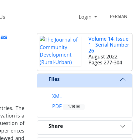
 Us
Login
PERSIAN
eas
Volume 14, Issue
1 - Serial Number
26
August 2022
Pages
277-304
Files
XML
PDF
1.19 M
ntries. The
vation is a
question of
Share
experiences
viewed and