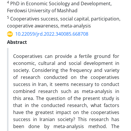
4
PhD in Economic Sociology and Development,
Ferdowsi University of Mashhad
5
Cooperatives success, social capital, participation,
cooperative awareness, meta-analysis
10.22059/jrd.2022.340085.668708
Abstract
Cooperatives can provide a fertile ground for
economic, cultural and social development in
society. Considering the frequency and variety
of research conducted on the cooperatives
success in Iran, it seems necessary to conduct
combined research such as meta-analysis in
this area. The question of the present study is
that in the conducted research, what factors
have the greatest impact on the cooperatives
success in Iranian society? This research has
been done by meta-analysis method. The