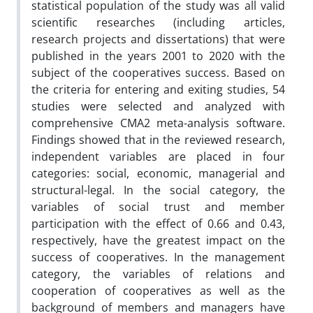
statistical population of the study was all valid
scientific researches (including articles,
research projects and dissertations) that were
published in the years 2001 to 2020 with the
subject of the cooperatives success. Based on
the criteria for entering and exiting studies, 54
studies were selected and analyzed with
comprehensive CMA2 meta-analysis software.
Findings showed that in the reviewed research,
independent variables are placed in four
categories: social, economic, managerial and
structural-legal. In the social category, the
variables of social trust and member
participation with the effect of 0.66 and 0.43,
respectively, have the greatest impact on the
success of cooperatives. In the management
category, the variables of relations and
cooperation of cooperatives as well as the
background of members and managers have