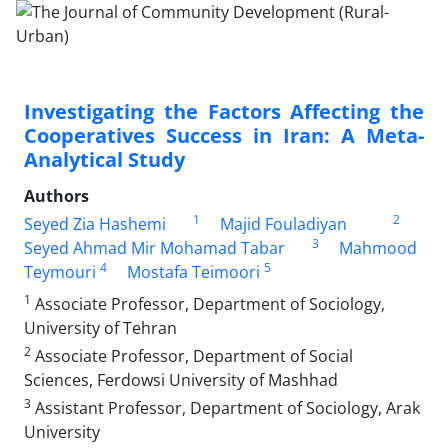
Investigating the Factors Affecting the
Cooperatives Success in Iran: A Meta-
Analytical Study
Authors
1
2
Seyed Zia Hashemi
Majid Fouladiyan
3
Seyed Ahmad Mir Mohamad Tabar
Mahmood
4
5
Teymouri
Mostafa Teimoori
1
Associate Professor, Department of Sociology,
University of Tehran
2
Associate Professor, Department of Social
Sciences, Ferdowsi University of Mashhad
3
Assistant Professor, Department of Sociology, Arak
University