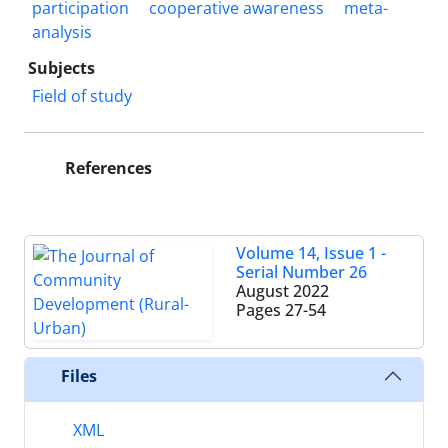
participation
cooperative awareness
meta-
analysis
Subjects
Field of study
References
Volume 14, Issue 1 -
Serial Number 26
August 2022
Pages
27-54
Files
XML