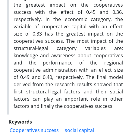
the greatest impact on the cooperatives
success with the effect of 0.45 and 0.36,
respectively. In the economic category, the
variable of cooperative capital with an effect
size of 0.33 has the greatest impact on the
cooperatives success. The most impact of the
structural-legal category variables are:
knowledge and awareness about cooperatives
and the performance of the regional
cooperative administration with an effect size
of 0.49 and 0.40, respectively. The final model
derived from the research results showed that
first structural-legal factors and then social
factors can play an important role in other
factors and finally the cooperatives success.
Keywords
Cooperatives success
social capital