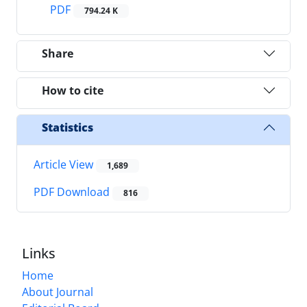
PDF
794.24 K
Share
How to cite
Statistics
Article View
1,689
PDF Download
816
Links
Home
About Journal