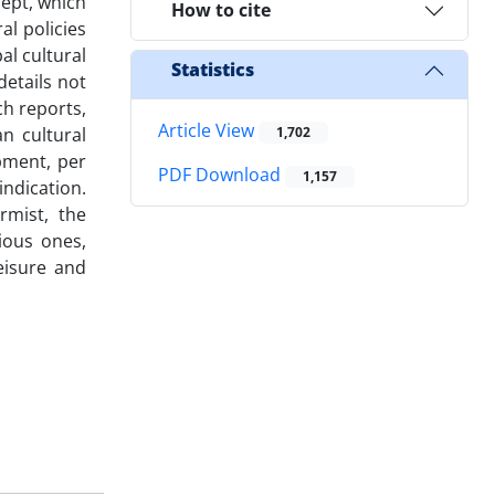
cept, which
How to cite
al policies
al cultural
Statistics
details not
ch reports,
Article View
an cultural
1,702
pment, per
PDF Download
1,157
indication.
rmist, the
ious ones,
eisure and