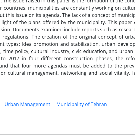
. The issue raised in this paper is the formation of the con
r countries, municipalities are constantly working on cultur
this issue on its agenda. The lack of a concept of municip
ight of the plans offered by the municipality. This paper 
ression. Documents examined include reports such as resear
nd regulations. The creation of the original concept of urb
ent types: Idea promotion and stabilization, urban develo
ime policy, cultural industry, civic education, and urban 
o 2017 in four different construction phases, the refo
found that four more agendas must be added to the prev
for cultural management, networking and social vitality, l
Urban Management
Municipality of Tehran