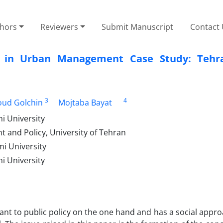
thors
Reviewers
Submit Manuscript
Contact
rms in Urban Management Case Study: Teh
3
4
ud Golchin
Mojtaba Bayat
i University
 and Policy, University of Tehran
i University
i University
elevant to public policy on the one hand and has a social appr