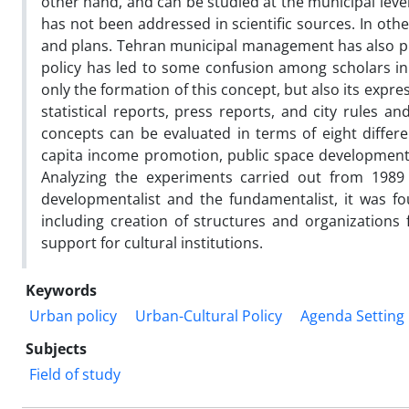
other hand, and can be studied at the municipal level
has not been addressed in scientific sources. In othe
and plans. Tehran municipal management has also put 
policy has led to some confusion among scholars in l
only the formation of this concept, but also its exp
statistical reports, press reports, and city rules a
concepts can be evaluated in terms of eight differ
capita income promotion, public space development, t
Analyzing the experiments carried out from 1989 t
developmentalist and the fundamentalist, it was 
including creation of structures and organizations 
support for cultural institutions.
Keywords
Urban policy
Urban-Cultural Policy
Agenda Setting
Subjects
Field of study