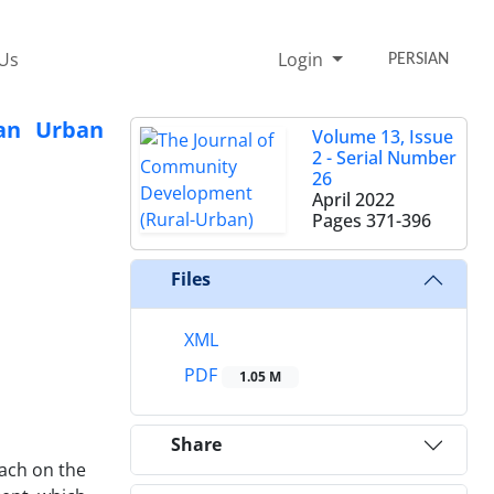
 Us
Login
PERSIAN
ran Urban
Volume 13, Issue
2 - Serial Number
26
April 2022
Pages
371-396
Files
XML
PDF
1.05 M
Share
oach on the