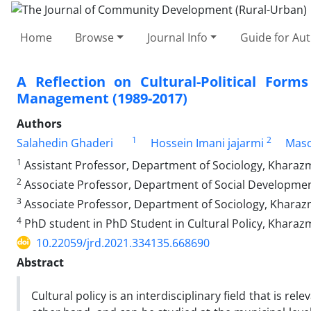
Home
Browse
Journal Info
Guide for Au
A Reflection on Cultural-Political Fo
Management (1989-2017)
Authors
1
2
Salahedin Ghaderi
Hossein Imani jajarmi
Maso
1
Assistant Professor, Department of Sociology, Kharazm
2
Associate Professor, Department of Social Development
3
Associate Professor, Department of Sociology, Kharazm
4
PhD student in PhD Student in Cultural Policy, Kharazm
10.22059/jrd.2021.334135.668690
Abstract
Cultural policy is an interdisciplinary field that is r