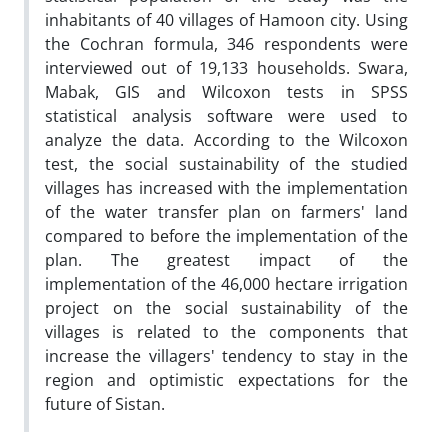
inhabitants of 40 villages of Hamoon city. Using
the Cochran formula, 346 respondents were
interviewed out of 19,133 households. Swara,
Mabak, GIS and Wilcoxon tests in SPSS
statistical analysis software were used to
analyze the data. According to the Wilcoxon
test, the social sustainability of the studied
villages has increased with the implementation
of the water transfer plan on farmers' land
compared to before the implementation of the
plan. The greatest impact of the
implementation of the 46,000 hectare irrigation
project on the social sustainability of the
villages is related to the components that
increase the villagers' tendency to stay in the
region and optimistic expectations for the
future of Sistan.