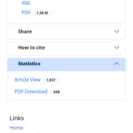
XML
PDF
1.28 M
Share
How to cite
Statistics
Article View
1,037
PDF Download
648
Links
Home