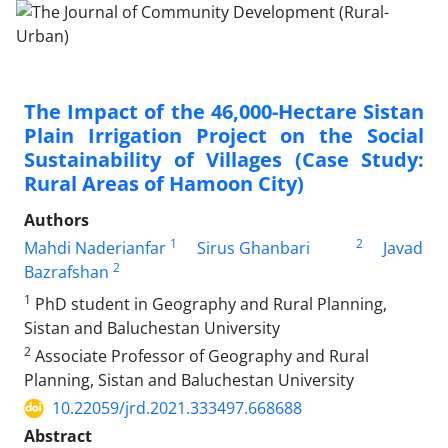
The Impact of the 46,000-Hectare Sistan
Plain Irrigation Project on the Social
Sustainability of Villages (Case Study:
Rural Areas of Hamoon City)
Authors
1
2
Mahdi Naderianfar
Sirus Ghanbari
Javad
2
Bazrafshan
1
PhD student in Geography and Rural Planning,
Sistan and Baluchestan University
2
Associate Professor of Geography and Rural
Planning, Sistan and Baluchestan University
10.22059/jrd.2021.333497.668688
Abstract