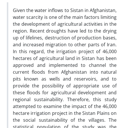
Given the water inflows to Sistan in Afghanistan,
water scarcity is one of the main factors limiting
the development of agricultural activities in the
region. Recent droughts have led to the drying
up of lifelines, destruction of production bases,
and increased migration to other parts of Iran.
In this regard, the irrigation project of 46,000
hectares of agricultural land in Sistan has been
approved and implemented to channel the
current floods from Afghanistan into natural
pits known as wells and reservoirs, and to
provide the possibility of appropriate use of
these floods for agricultural development and
regional sustainability. Therefore, this study
attempted to examine the impact of the 46,000
hectare irrigation project in the Sistan Plains on
the social sustainability of the villages. The
statistical population of the study was the