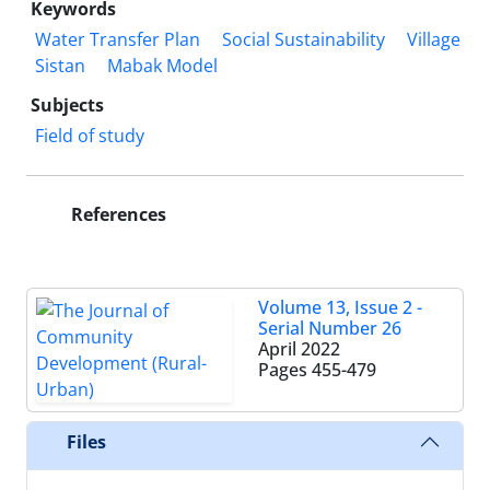
Keywords
Water Transfer Plan
Social Sustainability
Village
Sistan
Mabak Model
Subjects
Field of study
References
Volume 13, Issue 2 -
Serial Number 26
April 2022
Pages
455-479
Files