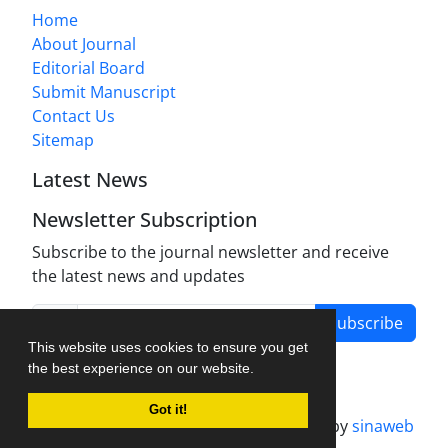
Home
About Journal
Editorial Board
Submit Manuscript
Contact Us
Sitemap
Latest News
Newsletter Subscription
Subscribe to the journal newsletter and receive
the latest news and updates
Subscribe
This website uses cookies to ensure you get
the best experience on our website.
Got it!
Journal management system.
designed by
sinaweb