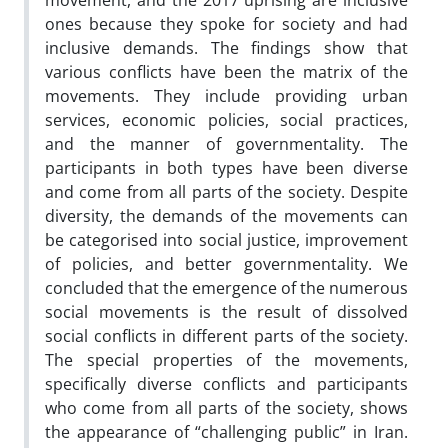
movement, and the 2017 uprising are inclusive
ones because they spoke for society and had
inclusive demands. The findings show that
various conflicts have been the matrix of the
movements. They include providing urban
services, economic policies, social practices,
and the manner of governmentality. The
participants in both types have been diverse
and come from all parts of the society. Despite
diversity, the demands of the movements can
be categorised into social justice, improvement
of policies, and better governmentality. We
concluded that the emergence of the numerous
social movements is the result of dissolved
social conflicts in different parts of the society.
The special properties of the movements,
specifically diverse conflicts and participants
who come from all parts of the society, shows
the appearance of “challenging public” in Iran.