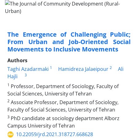
The Emergence of Challenging Public;
From Urban and Job-Oriented Social
Movements to Inclusive Movements
Authors
1
2
Taghi Azadarmaki
Hamidreza Jalaeipour
Ali
3
Hajli
1
Professor, Department of Sociology, Faculty of
Social Sciences, University of Tehran
2
Associate Professor, Department of Sociology,
Faculty of Social Sciences, University of Tehran
3
PhD candidate at sociology department Alborz
Campus University of Tehran
10.22059/jrd.2021.318727.668628