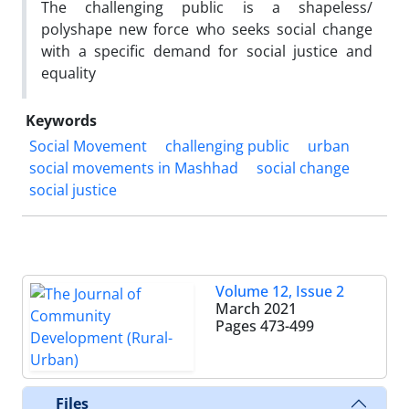
The challenging public is a shapeless/
polyshape new force who seeks social change
with a specific demand for social justice and
equality
Keywords
Social Movement
challenging public
urban
social movements in Mashhad
social change
social justice
Volume 12, Issue 2
March 2021
Pages
473-499
Files