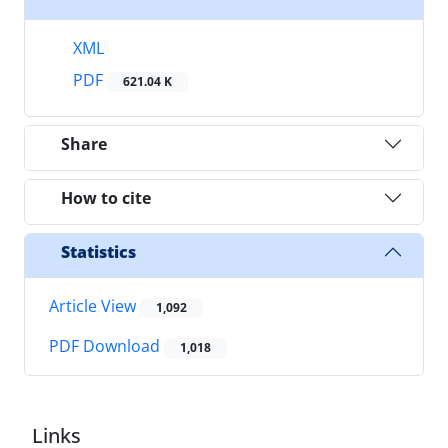
XML
PDF
621.04 K
Share
How to cite
Statistics
Article View
1,092
PDF Download
1,018
Links