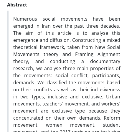
Abstract
Numerous social movements have been
emerged in Iran over the past three decades.
The aim of this article is to analyse this
emergence and diffusion. Constructing a mixed
theoretical framework, taken from New Social
Movements theory and Framing Alignment
theory, and conducting a documentary
research, we analyse three main properties of
the movements: social conflict, participants,
demands. We classified the movements based
on their conflicts as well as their inclusiveness
in two types; inclusive and exclusive. Urban
movements, teachers’ movement, and workers’
movement are exclusive type because they
concentrated on their own demands. Reform
movement, women movement, student