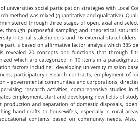
f universities social participation strategies with Local 
ch method was mixed (quantitative and qualitative). Qualit
inistered through three stages of open, axial and select
se, through purposeful sampling and theoretical saturati
ersity internal stakeholders and 16 external stakeholder
tive part is based on affirmative factor analysis which 385 
is revealed 20 concepts and functions that through filt
gnized which are categorized in 10 items in a paradigmati
pation factors including: developing university mission bas
nces, participatory research contracts, employment of l
g non – governmental communities and corporations, directi
rvising research activities, comprehensive studies in th
uates employment, start and developing new fields of stud
t production and separation of domestic disposals, open 
ing hand crafts to housewife's, especially in rural areas
educational contents based on community needs. Also, 