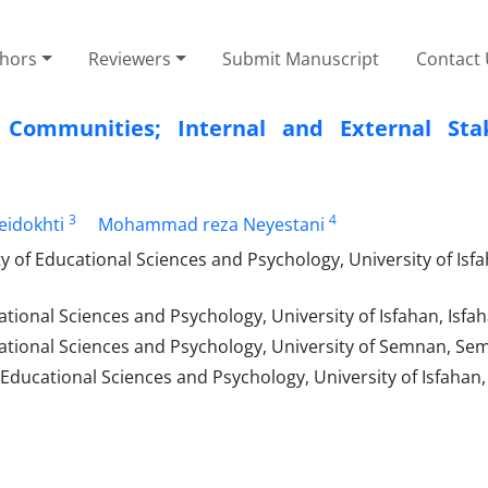
thors
Reviewers
Submit Manuscript
Contact
al Communities; Internal and External Sta
3
4
eidokhti
Mohammad reza Neyestani
of Educational Sciences and Psychology, University of Isfa
ional Sciences and Psychology, University of Isfahan, Isfaha
tional Sciences and Psychology, University of Semnan, Sem
 Educational Sciences and Psychology, University of Isfahan,