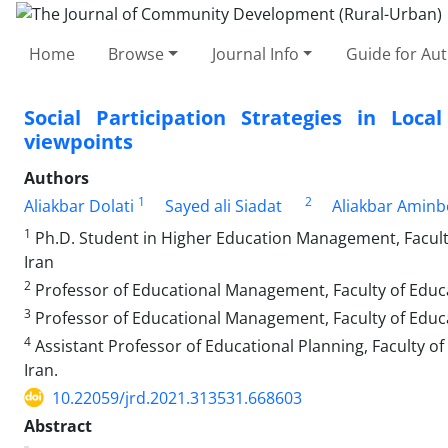
Home
Browse
Journal Info
Guide for Au
Social Participation Strategies in Loc
viewpoints
Authors
1
2
Aliakbar Dolati
Sayed ali Siadat
Aliakbar Aminb
1
Ph.D. Student in Higher Education Management, Faculty 
Iran
2
Professor of Educational Management, Faculty of Educat
3
Professor of Educational Management, Faculty of Educa
4
Assistant Professor of Educational Planning, Faculty of
Iran.
10.22059/jrd.2021.313531.668603
Abstract