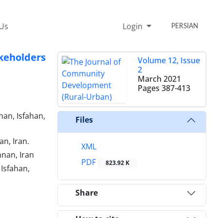
 Us
Login
PERSIAN
keholders
Volume 12, Issue
2
March 2021
Pages
387-413
han, Isfahan,
Files
n, Iran.
XML
nan, Iran
PDF
823.92 K
 Isfahan,
Share