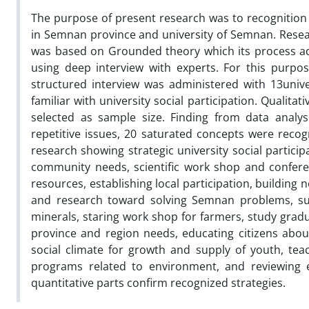
The purpose of present research was to recognition o
in Semnan province and university of Semnan. Resear
was based on Grounded theory which its process adm
using deep interview with experts. For this purpo
structured interview was administered with 13univ
familiar with university social participation. Qualita
selected as sample size. Finding from data analys
repetitive issues, 20 saturated concepts were reco
research showing strategic university social partici
community needs, scientific work shop and confere
resources, establishing local participation, buildin
and research toward solving Semnan problems, supe
minerals, staring work shop for farmers, study grad
province and region needs, educating citizens abou
social climate for growth and supply of youth, teach
programs related to environment, and reviewing 
quantitative parts confirm recognized strategies.