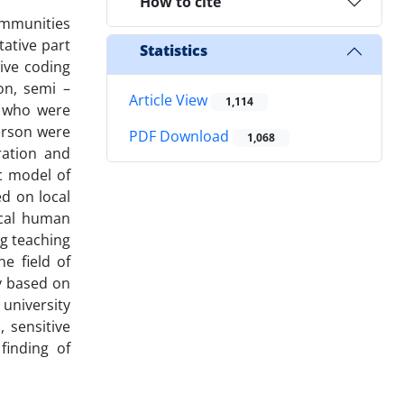
How to cite
Communities
ative part
Statistics
ive coding
on, semi –
Article View
1,114
s who were
person were
PDF Download
1,068
ration and
c model of
ed on local
ocal human
ng teaching
e field of
y based on
university
, sensitive
finding of