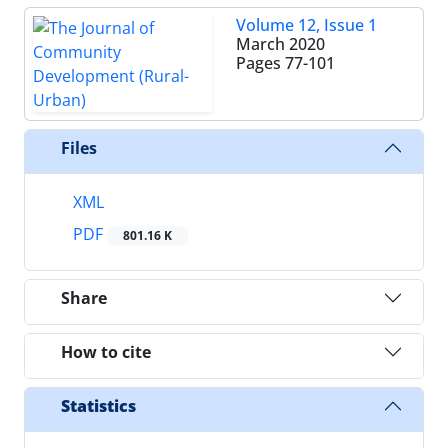
Volume 12, Issue 1
March 2020
Pages
77-101
Files
XML
PDF
801.16 K
Share
How to cite
Statistics