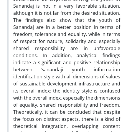
Sanandaj is not in a very favorable situation,
although it is not far from the desired situation.
The findings also show that the youth of
Sanandaj are in a better position in terms of
freedom; tolerance and equality, while in terms
of respect for nature, solidarity and especially
shared responsibility are in unfavorable
conditions. In addition, analytical findings
indicate a significant and positive relationship
between Sanandaji youth information
identification style with all dimensions of values
of sustainable development infrastructure and
its overall index; the identity style is confused
with the overall index, especially the dimensions
of equality, shared responsibility and freedom.
Theoretically, it can be concluded that despite
the focus on distinct aspects, there is a kind of
theoretical integration, overlapping content