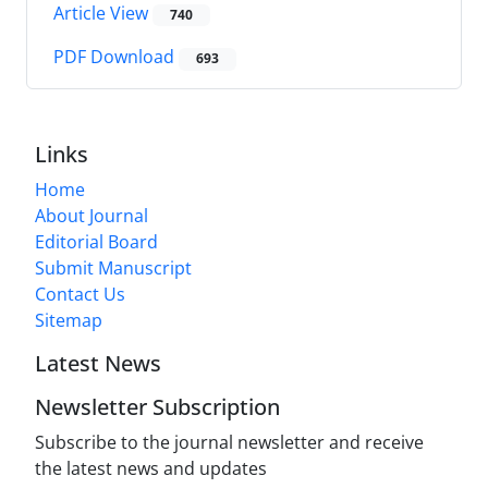
Article View
740
PDF Download
693
Links
Home
About Journal
Editorial Board
Submit Manuscript
Contact Us
Sitemap
Latest News
Newsletter Subscription
Subscribe to the journal newsletter and receive
the latest news and updates