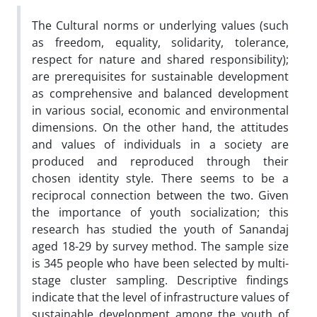
The Cultural norms or underlying values (such
as freedom, equality, solidarity, tolerance,
respect for nature and shared responsibility);
are prerequisites for sustainable development
as comprehensive and balanced development
in various social, economic and environmental
dimensions. On the other hand, the attitudes
and values of individuals in a society are
produced and reproduced through their
chosen identity style. There seems to be a
reciprocal connection between the two. Given
the importance of youth socialization; this
research has studied the youth of Sanandaj
aged 18-29 by survey method. The sample size
is 345 people who have been selected by multi-
stage cluster sampling. Descriptive findings
indicate that the level of infrastructure values of
sustainable development among the youth of