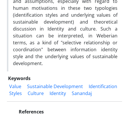
and assumptions, especially with regard to
human motivations in these two typologies
(identification styles and underlying values of
sustainable development) and theoretical
discussion in Identity and culture. Such a
situation can be interpreted, in Weberian
terms, as a kind of "selective relationship or
coordination" between information identity
style and the underlying values of sustainable
development.
Keywords
Value
Sustainable Development
Identification
Styles
Culture
Identity
Sanandaj
References