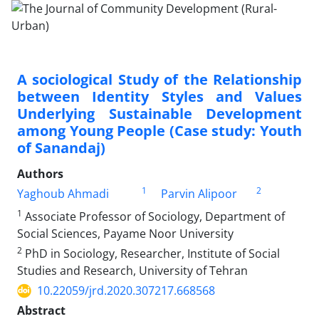
A sociological Study of the Relationship
between Identity Styles and Values
Underlying Sustainable Development
among Young People (Case study: Youth
of Sanandaj)
Authors
1
2
Yaghoub Ahmadi
Parvin Alipoor
1
Associate Professor of Sociology, Department of
Social Sciences, Payame Noor University
2
PhD in Sociology, Researcher, Institute of Social
Studies and Research, University of Tehran
10.22059/jrd.2020.307217.668568
Abstract