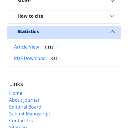
Share
How to cite
Statistics
Article View
1,113
PDF Download
982
Links
Home
About Journal
Editorial Board
Submit Manuscript
Contact Us
Sitemap