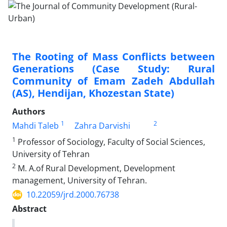
The Rooting of Mass Conflicts between
Generations (Case Study: Rural
Community of Emam Zadeh Abdullah
(AS), Hendijan, Khozestan State)
Authors
1
2
Mahdi Taleb
Zahra Darvishi
1
Professor of Sociology, Faculty of Social Sciences,
University of Tehran
2
M. A.of Rural Development, Development
management, University of Tehran.
10.22059/jrd.2000.76738
Abstract