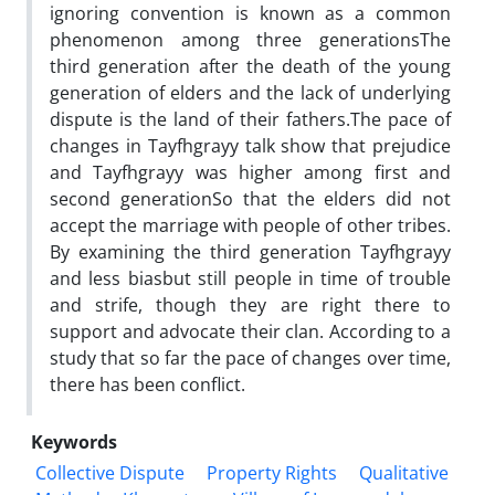
ignoring convention is known as a common
phenomenon among three generationsThe
third generation after the death of the young
generation of elders and the lack of underlying
dispute is the land of their fathers.The pace of
changes in Tayfhgrayy talk show that prejudice
and Tayfhgrayy was higher among first and
second generationSo that the elders did not
accept the marriage with people of other tribes.
By examining the third generation Tayfhgrayy
and less biasbut still people in time of trouble
and strife, though they are right there to
support and advocate their clan. According to a
study that so far the pace of changes over time,
there has been conflict.
Keywords
Collective Dispute
Property Rights
Qualitative