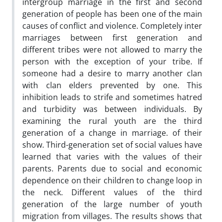
intergroup marriage in the first and second
generation of people has been one of the main
causes of conflict and violence. Completely inter
marriages between first generation and
different tribes were not allowed to marry the
person with the exception of your tribe. If
someone had a desire to marry another clan
with clan elders prevented by one. This
inhibition leads to strife and sometimes hatred
and turbidity was between individuals. By
examining the rural youth are the third
generation of a change in marriage. of their
show. Third-generation set of social values have
learned that varies with the values of their
parents. Parents due to social and economic
dependence on their children to change loop in
the neck. Different values of the third
generation of the large number of youth
migration from villages. The results shows that