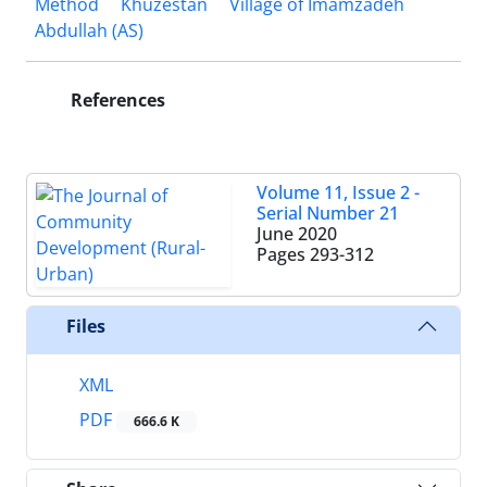
Method
Khuzestan
Village of Imamzadeh
Abdullah (AS)
References
Volume 11, Issue 2 -
Serial Number 21
June 2020
Pages
293-312
Files
XML
PDF
666.6 K