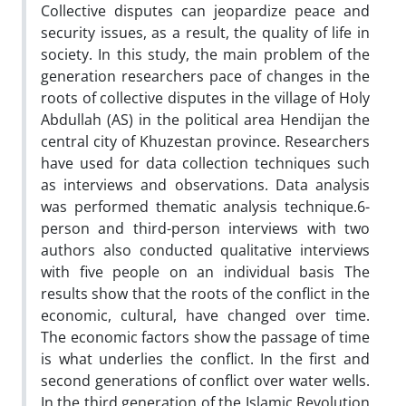
Collective disputes can jeopardize peace and
security issues, as a result, the quality of life in
society. In this study, the main problem of the
generation researchers pace of changes in the
roots of collective disputes in the village of Holy
Abdullah (AS) in the political area Hendijan the
central city of Khuzestan province. Researchers
have used for data collection techniques such
as interviews and observations. Data analysis
was performed thematic analysis technique.6-
person and third-person interviews with two
authors also conducted qualitative interviews
with five people on an individual basis The
results show that the roots of the conflict in the
economic, cultural, have changed over time.
The economic factors show the passage of time
is what underlies the conflict. In the first and
second generations of conflict over water wells.
In the third generation of the Islamic Revolution