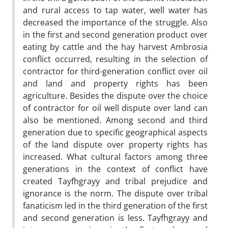
and rural access to tap water, well water has
decreased the importance of the struggle. Also
in the first and second generation product over
eating by cattle and the hay harvest Ambrosia
conflict occurred, resulting in the selection of
contractor for third-generation conflict over oil
and land and property rights has been
agriculture. Besides the dispute over the choice
of contractor for oil well dispute over land can
also be mentioned. Among second and third
generation due to specific geographical aspects
of the land dispute over property rights has
increased. What cultural factors among three
generations in the context of conflict have
created Tayfhgrayy and tribal prejudice and
ignorance is the norm. The dispute over tribal
fanaticism led in the third generation of the first
and second generation is less. Tayfhgrayy and