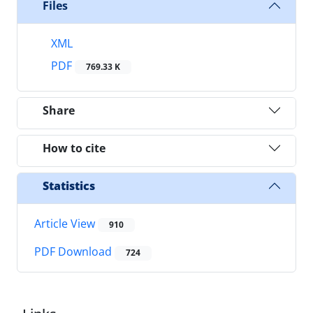
Files
XML
PDF
769.33 K
Share
How to cite
Statistics
Article View
910
PDF Download
724