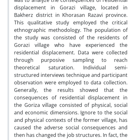
was to analyze the consequences of residential
displacement in Gorazi village, located in
Bakherz district in Khorasan Razavi province.
This qualitative study employed the critical
ethnographic methodology. The population of
the study was consisted of the residents of
Gorazi village who have experienced the
residential displacement. Data were collected
through purposive sampling to reach
theoretical saturation. Individual semi-
structured interviews technique and participant
observation were employed to data collection.
Generally, the results showed that the
consequences of residential displacement in
the Goriza village consisted of physical, social
and economic dimensions. Ignore to the social
and physical contexts of the former village, has
caused the adverse social consequences and
then has changed the job structures. In fact, the