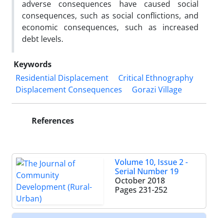
adverse consequences have caused social
consequences, such as social conflictions, and
economic consequences, such as increased
debt levels.
Keywords
Residential Displacement
Critical Ethnography
Displacement Consequences
Gorazi Village
References
Volume 10, Issue 2 -
Serial Number 19
October 2018
Pages
231-252