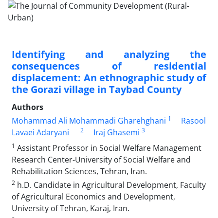
Identifying and analyzing the
consequences of residential
displacement: An ethnographic study of
the Gorazi village in Taybad County
Authors
1
Mohammad Ali Mohammadi Gharehghani
Rasool
2
3
Lavaei Adaryani
Iraj Ghasemi
1
Assistant Professor in Social Welfare Management
Research Center-University of Social Welfare and
Rehabilitation Sciences, Tehran, Iran.
2
h.D. Candidate in Agricultural Development, Faculty
of Agricultural Economics and Development,
University of Tehran, Karaj, Iran.