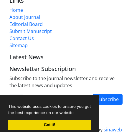
Links
Home
About Journal
Editorial Board
Submit Manuscript
Contact Us
Sitemap
Latest News
Newsletter Subscription
Subscribe to the journal newsletter and receive
the latest news and updates
Subscribe
This website uses cookies to ensure you get
the best experience on our website.
Got it!
Journal management system.
designed by
sinaweb