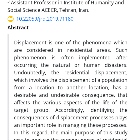
3
Assistant Professor in Institute of Humanity and
Social Science ACECR, Tehran, Iran.
10.22059/jrd.2019.71180
Abstract
Displacement is one of the phenomena which
are considered in residential areas. Such
phenomenon is often implemented after
occurring the natural or human disasters.
Undoubtedly, the residential displacement,
which involves the displacement of a population
from a location to another location, has a
desirable and undesirable consequence, that
affects the various aspects of the life of the
target group. Accordingly, identifying the
consequences of displacement processes plays
an important role in managing these processes.
In this regard, the main purpose of this study