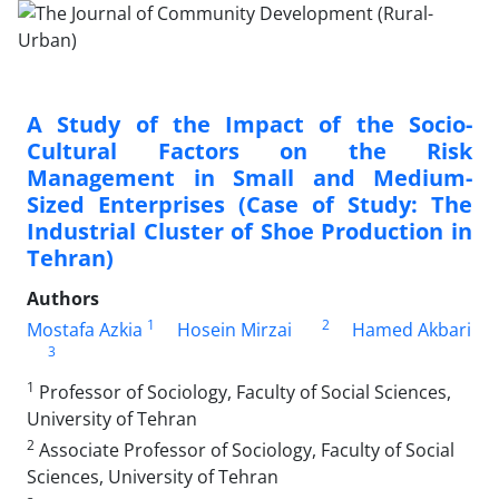
A Study of the Impact of the Socio-
Cultural Factors on the Risk
Management in Small and Medium-
Sized Enterprises (Case of Study: The
Industrial Cluster of Shoe Production in
Tehran)
Authors
1
2
Mostafa Azkia
Hosein Mirzai
Hamed Akbari
3
1
Professor of Sociology, Faculty of Social Sciences,
University of Tehran
2
Associate Professor of Sociology, Faculty of Social
Sciences, University of Tehran