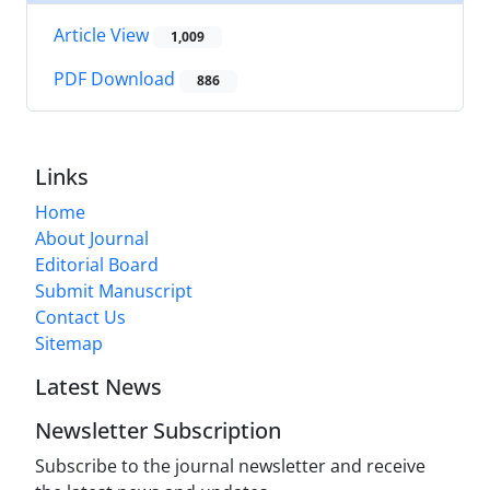
Article View
1,009
PDF Download
886
Links
Home
About Journal
Editorial Board
Submit Manuscript
Contact Us
Sitemap
Latest News
Newsletter Subscription
Subscribe to the journal newsletter and receive