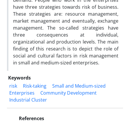
demand. People who work in the enterprises
have three strategies towards risk of business.
These strategies are: resource management,
market management and eventually, exchange
management. The so-called strategies have
three consequences at individual,
organizational and production levels. The main
finding of this research is to depict the role of
social and cultural factors in risk management
in small and medium-sized enterprises.
Keywords
risk
Risk-taking
Small and Medium-sized
Enterprises
Community Development
Industrial Cluster
References