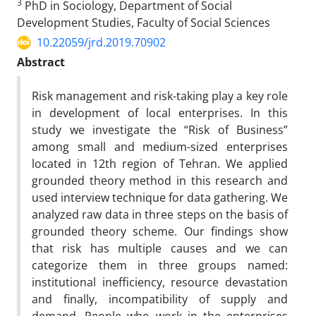
3
PhD in Sociology, Department of Social
Development Studies, Faculty of Social Sciences
10.22059/jrd.2019.70902
Abstract
Risk management and risk-taking play a key role
in development of local enterprises. In this
study we investigate the “Risk of Business”
among small and medium-sized enterprises
located in 12th region of Tehran. We applied
grounded theory method in this research and
used interview technique for data gathering. We
analyzed raw data in three steps on the basis of
grounded theory scheme. Our findings show
that risk has multiple causes and we can
categorize them in three groups named:
institutional inefficiency, resource devastation
and finally, incompatibility of supply and