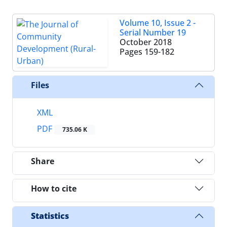
Volume 10, Issue 2 -
Serial Number 19
October 2018
Pages
159-182
Files
XML
PDF
735.06 K
Share
How to cite
Statistics