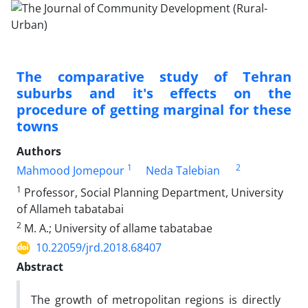
The comparative study of Tehran
suburbs and it's effects on the
procedure of getting marginal for these
towns
Authors
1
2
Mahmood Jomepour
Neda Talebian
1
Professor, Social Planning Department, University
of Allameh tabatabai
2
M. A.; University of allame tabatabae
10.22059/jrd.2018.68407
Abstract
The growth of metropolitan regions is directly