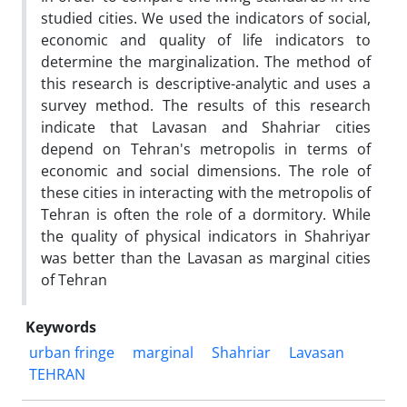
studied cities. We used the indicators of social,
economic and quality of life indicators to
determine the marginalization. The method of
this research is descriptive-analytic and uses a
survey method. The results of this research
indicate that Lavasan and Shahriar cities
depend on Tehran's metropolis in terms of
economic and social dimensions. The role of
these cities in interacting with the metropolis of
Tehran is often the role of a dormitory. While
the quality of physical indicators in Shahriyar
was better than the Lavasan as marginal cities
of Tehran
Keywords
urban fringe
marginal
Shahriar
Lavasan
TEHRAN