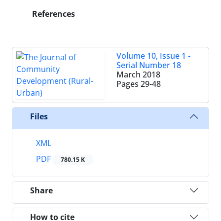
References
Volume 10, Issue 1 -
Serial Number 18
March 2018
Pages
29-48
Files
XML
PDF
780.15 K
Share
How to cite