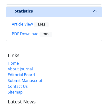
Statistics
Article View
1,032
PDF Download
783
Links
Home
About Journal
Editorial Board
Submit Manuscript
Contact Us
Sitemap
Latest News