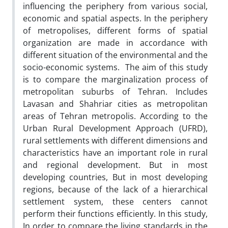
influencing the periphery from various social,
economic and spatial aspects. In the periphery
of metropolises, different forms of spatial
organization are made in accordance with
different situation of the environmental and the
socio-economic systems. The aim of this study
is to compare the marginalization process of
metropolitan suburbs of Tehran. Includes
Lavasan and Shahriar cities as metropolitan
areas of Tehran metropolis. According to the
Urban Rural Development Approach (UFRD),
rural settlements with different dimensions and
characteristics have an important role in rural
and regional development. But in most
developing countries, But in most developing
regions, because of the lack of a hierarchical
settlement system, these centers cannot
perform their functions efficiently. In this study,
In order to compare the living standards in the