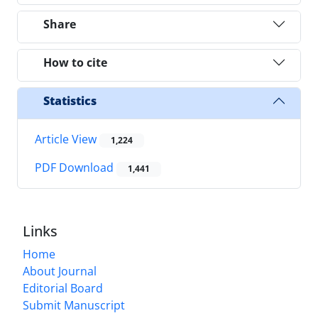
Share
How to cite
Statistics
Article View
1,224
PDF Download
1,441
Links
Home
About Journal
Editorial Board
Submit Manuscript