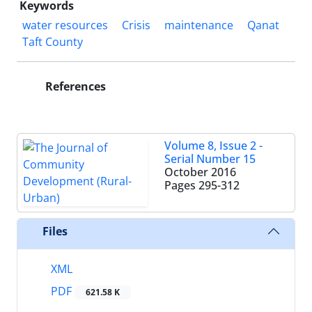
Keywords
water resources
Crisis
maintenance
Qanat
Taft County
References
Volume 8, Issue 2 -
Serial Number 15
October 2016
Pages
295-312
Files
XML
PDF
621.58 K