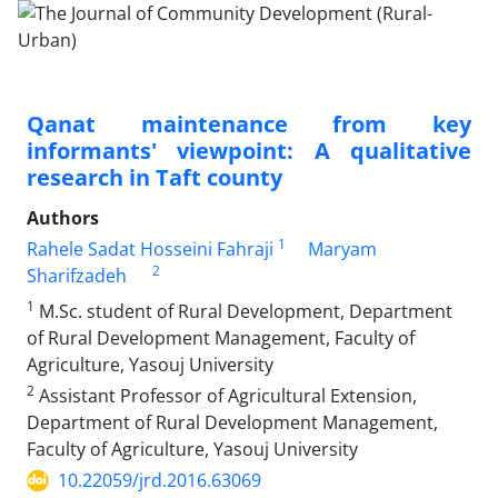
Qanat maintenance from key
informants' viewpoint: A qualitative
research in Taft county
Authors
1
Rahele Sadat Hosseini Fahraji
Maryam
2
Sharifzadeh
1
M.Sc. student of Rural Development, Department
of Rural Development Management, Faculty of
Agriculture, Yasouj University
2
Assistant Professor of Agricultural Extension,
Department of Rural Development Management,
Faculty of Agriculture, Yasouj University
10.22059/jrd.2016.63069