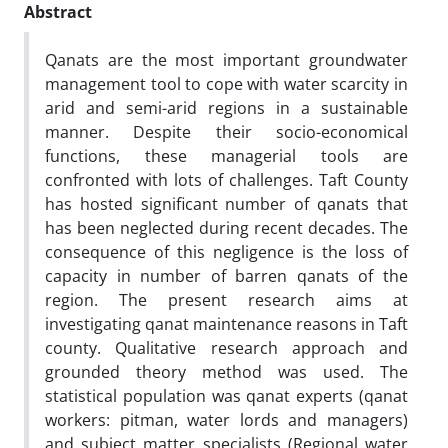
Abstract
Qanats are the most important groundwater
management tool to cope with water scarcity in
arid and semi-arid regions in a sustainable
manner. Despite their socio-economical
functions, these managerial tools are
confronted with lots of challenges. Taft County
has hosted significant number of qanats that
has been neglected during recent decades. The
consequence of this negligence is the loss of
capacity in number of barren qanats of the
region. The present research aims at
investigating qanat maintenance reasons in Taft
county. Qualitative research approach and
grounded theory method was used. The
statistical population was qanat experts (qanat
workers: pitman, water lords and managers)
and subject matter specialists (Regional water