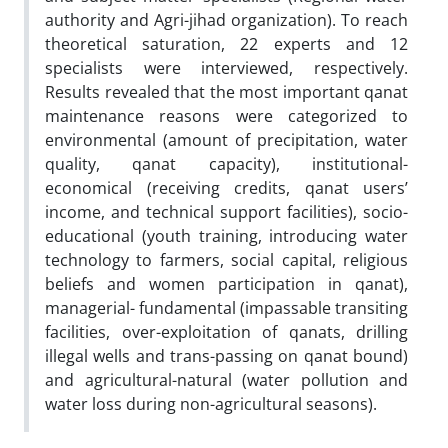
authority and Agri-jihad organization). To reach
theoretical saturation, 22 experts and 12
specialists were interviewed, respectively.
Results revealed that the most important qanat
maintenance reasons were categorized to
environmental (amount of precipitation, water
quality, qanat capacity), institutional-
economical (receiving credits, qanat users’
income, and technical support facilities), socio-
educational (youth training, introducing water
technology to farmers, social capital, religious
beliefs and women participation in qanat),
managerial- fundamental (impassable transiting
facilities, over-exploitation of qanats, drilling
illegal wells and trans-passing on qanat bound)
and agricultural-natural (water pollution and
water loss during non-agricultural seasons).