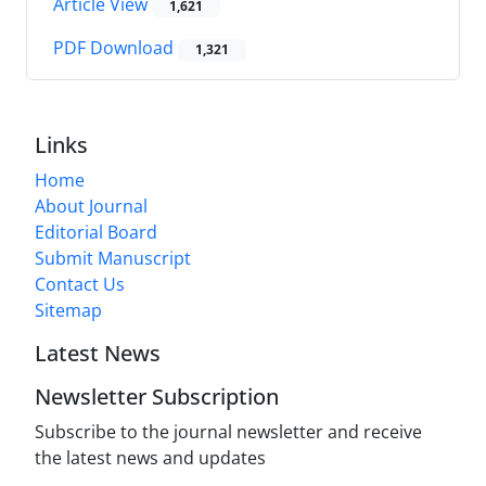
Article View
1,621
PDF Download
1,321
Links
Home
About Journal
Editorial Board
Submit Manuscript
Contact Us
Sitemap
Latest News
Newsletter Subscription
Subscribe to the journal newsletter and receive
the latest news and updates