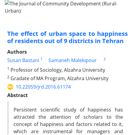
The effect of urban space to happiness
of residents out of 9 districts in Tehran
Authors
1
2
Susan Bastani
Samaneh Malekipour
1
Professor of Sociology, Alzahra University
2
Gradate of MA Program, Alzahra University
10.22059/jrd.2016.61174
Abstract
Persistent scientific study of happiness has
attracted the attention of scholars to the
concept of happiness and factors related to it,
which are instrumental for managers and