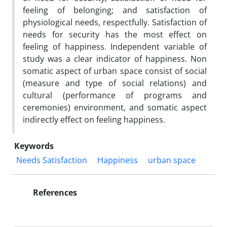
feeling of belonging; and satisfaction of
physiological needs, respectfully. Satisfaction of
needs for security has the most effect on
feeling of happiness. Independent variable of
study was a clear indicator of happiness. Non
somatic aspect of urban space consist of social
(measure and type of social relations) and
cultural (performance of programs and
ceremonies) environment, and somatic aspect
indirectly effect on feeling happiness. ‌
Keywords
Needs Satisfaction
Happiness
urban space
References