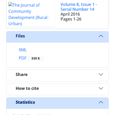
Volume 8, Issue 1 -
Serial Number 14
April 2016
Pages
1-26
Files
XML
PDF
939 K
Share
How to cite
Statistics