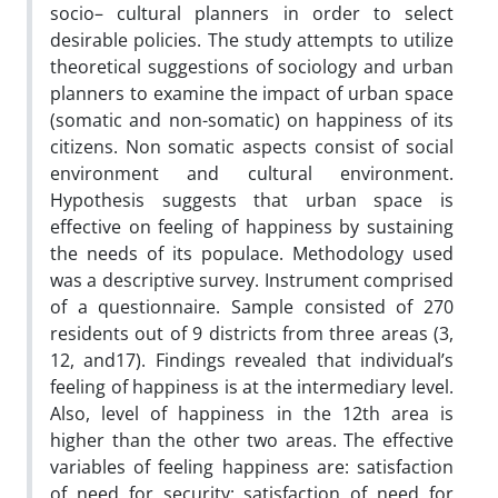
socio– cultural planners in order to select
desirable policies. The study attempts to utilize
theoretical suggestions of sociology and urban
planners to examine the impact of urban space
(somatic and non-somatic) on happiness of its
citizens. Non somatic aspects consist of social
environment and cultural environment.
Hypothesis suggests that urban space is
effective on feeling of happiness by sustaining
the needs of its populace. Methodology used
was a descriptive survey. Instrument comprised
of a questionnaire. Sample consisted of 270
residents out of 9 districts from three areas (3,
12, and17). Findings revealed that individual’s
feeling of happiness is at the intermediary level.
Also, level of happiness in the 12th area is
higher than the other two areas. The effective
variables of feeling happiness are: satisfaction
of need for security; satisfaction of need for