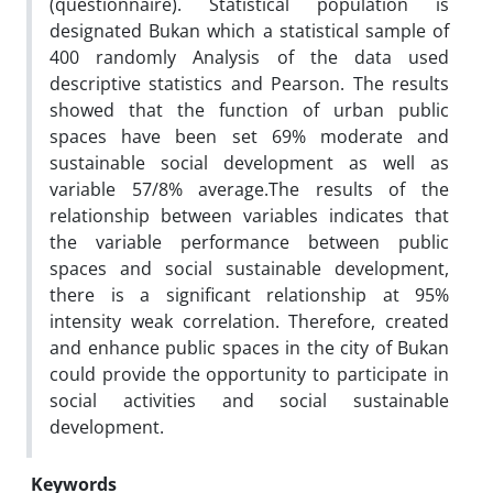
(questionnaire). Statistical population is
designated Bukan which a statistical sample of
400 randomly Analysis of the data used
descriptive statistics and Pearson. The results
showed that the function of urban public
spaces have been set 69% moderate and
sustainable social development as well as
variable 57/8% average.The results of the
relationship between variables indicates that
the variable performance between public
spaces and social sustainable development,
there is a significant relationship at 95%
intensity weak correlation. Therefore, created
and enhance public spaces in the city of Bukan
could provide the opportunity to participate in
social activities and social sustainable
development.
Keywords