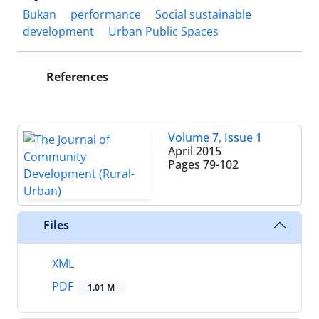
Bukan
performance
Social sustainable
development
Urban Public Spaces
References
Volume 7, Issue 1
April 2015
Pages
79-102
Files
XML
PDF
1.01 M