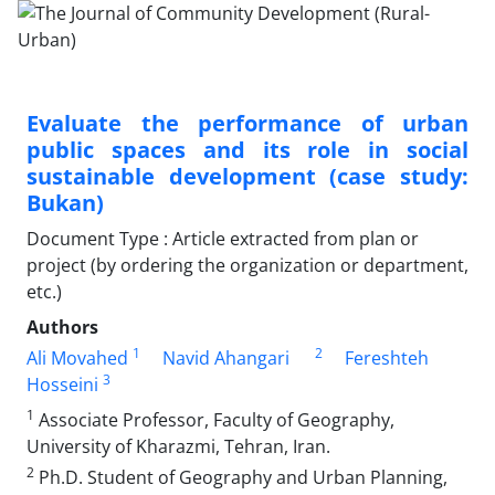
Evaluate the performance of urban
public spaces and its role in social
sustainable development (case study:
Bukan)
Document Type : Article extracted from plan or
project (by ordering the organization or department,
etc.)
Authors
1
2
Ali Movahed
Navid Ahangari
Fereshteh
3
Hosseini
1
Associate Professor, Faculty of Geography,
University of Kharazmi, Tehran, Iran.
2
Ph.D. Student of Geography and Urban Planning,