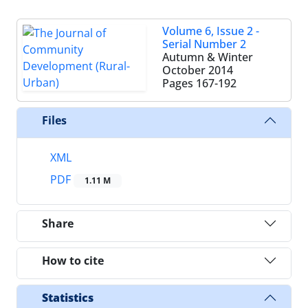
Volume 6, Issue 2 -
Serial Number 2
Autumn & Winter
October 2014
Pages
167-192
Files
XML
PDF
1.11 M
Share
How to cite
Statistics