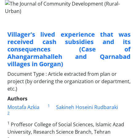
Villager's lived experience that was
received cash subsidies and its
consequences (Case of
Ahangarmahalleh and Qarnabad
villages in Gorgan)
Document Type : Article extracted from plan or
project (by ordering the organization or department,
etc.)
Authors
1
Mostafa Azkia
Sakineh Hoseini Rudbaraki
2
1
Proffesor College of Social Sciences, Islamic Azad
University, Research Science Branch, Tehran