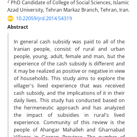
2
PhD Candidate of College of Social Sciences, Islamic
Azad University, Tehran Markaz Branch, Tehran, Iran.
10.22059/jrd.2014.54319
Abstract
In general cash subsidy was paid to all of the
Iranian people, consist of rural and urban
people, young, adult, female and man, but the
experience of the cash subsidy is different and
it may be realized as positive or negative in view
of households. This study aims to explore the
villager's lived experience that was received
cash subsidy, and the implications of it in their
daily lives. This study has conducted based on
the hermeneutic approach and has analyzed
the impact of subsidies in rural's lived
experience. Community of this review is the
people of Ahangar Mahalleh and Gharnabad