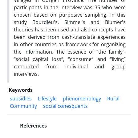
Villages in Gorgan Province. The number of
participants in the interview was 35 who were
chosen based on purposive sampling. In this
study Bourdieu's, Simmel's and Blumer's
theories has been used and also concepts have
been derived from cash-translate experiences
in other countries as framework for organizing
the information. The essence of “the family”,
“social capital loss”, “consume” and “living”
conducted from individual and group
interviews.
Keywords
subsidies
Lifestyle
phenomenology
Rural
Community
social conesquents
References