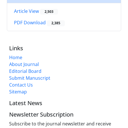
Article View
2,503
PDF Download
2,385
Links
Home
About Journal
Editorial Board
Submit Manuscript
Contact Us
Sitemap
Latest News
Newsletter Subscription
Subscribe to the journal newsletter and receive