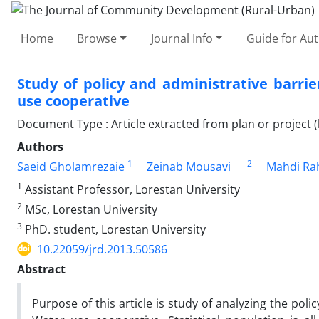
Home
Browse
Journal Info
Guide for Au
Study of policy and administrative barrie
use cooperative
Document Type : Article extracted from plan or project (
Authors
1
2
Saeid Gholamrezaie
Zeinab Mousavi
Mahdi Ra
1
Assistant Professor, Lorestan University
2
MSc, Lorestan University
3
PhD. student, Lorestan University
10.22059/jrd.2013.50586
Abstract
Purpose of this article is study of analyzing the pol