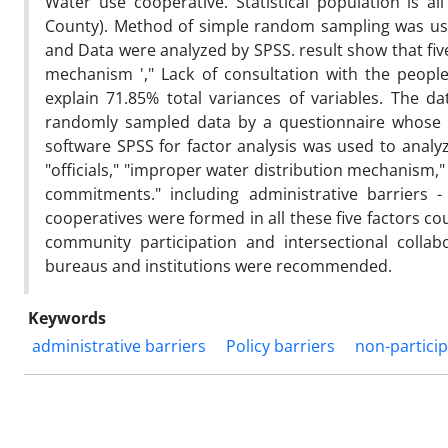
Water use cooperative. Statistical population is al
County). Method of simple random sampling was use
and Data were analyzed by SPSS. result show that five
mechanism '," Lack of consultation with the peopl
explain 71.85% total variances of variables. The da
randomly sampled data by a questionnaire whose val
software SPSS for factor analysis was used to analyz
"officials," "improper water distribution mechanism," "
commitments." including administrative barriers - 
cooperatives were formed in all these five factors coul
community participation and intersectional collab
bureaus and institutions were recommended.
Keywords
administrative barriers
Policy barriers
non-partici