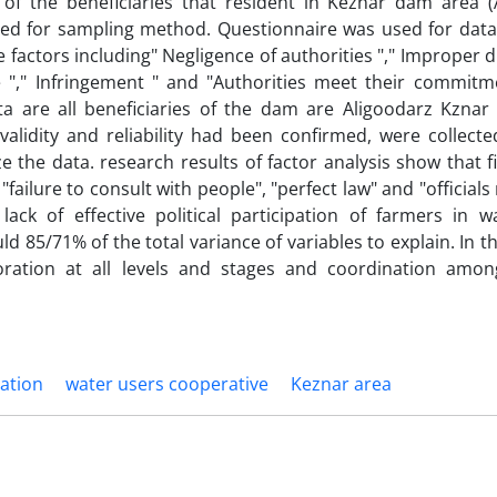
l of the beneficiaries that resident in Keznar dam area (
d for sampling method. Questionnaire was used for data 
 factors including" Negligence of authorities "," Improper d
e "," Infringement " and "Authorities meet their commitm
ta are all beneficiaries of the dam are Aligoodarz Kznar 
idity and reliability had been confirmed, were collected
e the data. research results of factor analysis show that f
failure to consult with people", "perfect law" and "officials
lack of effective political participation of farmers in w
d 85/71% of the total variance of variables to explain. In th
oration at all levels and stages and coordination amon
pation
water users cooperative
Keznar area