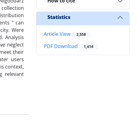
Aligoodarz
How to cite
collection
istribution
Statistics
ents " can
city. Were
Article View
2,558
. Analysis
ive neglect
PDF Download
1,414
 meet their
ater users
is context,
g relevant