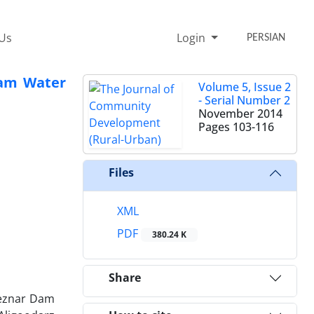
 Us
Login
PERSIAN
 Dam Water
Volume 5, Issue 2
- Serial Number 2
November 2014
Pages
103-116
Files
XML
PDF
380.24 K
Share
 Keznar Dam