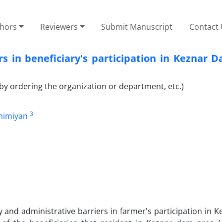
thors
Reviewers
Submit Manuscript
Contact
rs in beneficiary's participation in Keznar
by ordering the organization or department, etc.)
3
himiyan
icy and administrative barriers in farmer's participation in