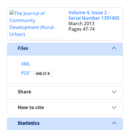
Volume 4, Issue 2 -
Serial Number 1391405
March 2013
Pages
47-74
Files
XML
PDF
448.21 K
Share
How to cite
Statistics