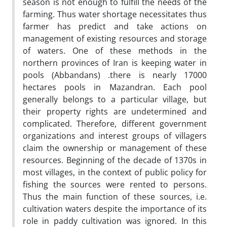
season is not enough to fulfill the needs of the
farming. Thus water shortage necessitates thus
farmer has predict and take actions on
management of existing resources and storage
of waters. One of these methods in the
northern provinces of Iran is keeping water in
pools (Abbandans) .there is nearly 17000
hectares pools in Mazandran. Each pool
generally belongs to a particular village, but
their property rights are undetermined and
complicated. Therefore, different government
organizations and interest groups of villagers
claim the ownership or management of these
resources. Beginning of the decade of 1370s in
most villages, in the context of public policy for
fishing the sources were rented to persons.
Thus the main function of these sources, i.e.
cultivation waters despite the importance of its
role in paddy cultivation was ignored. In this