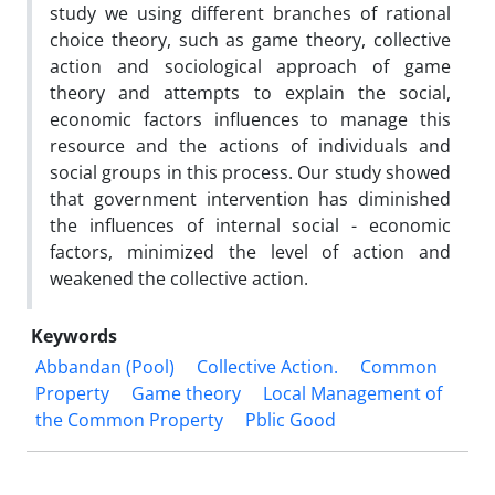
study we using different branches of rational
choice theory, such as game theory, collective
action and sociological approach of game
theory and attempts to explain the social,
economic factors influences to manage this
resource and the actions of individuals and
social groups in this process. Our study showed
that government intervention has diminished
the influences of internal social - economic
factors, minimized the level of action and
weakened the collective action.
Keywords
Abbandan (Pool)
Collective Action.
Common
Property
Game theory
Local Management of
the Common Property
Pblic Good