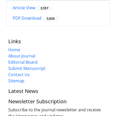
Article View
3,557
PDF Download
3,626
Links
Home
About Journal
Editorial Board
Submit Manuscript
Contact Us
Sitemap
Latest News
Newsletter Subscription
Subscribe to the journal newsletter and receive
the latest news and updates