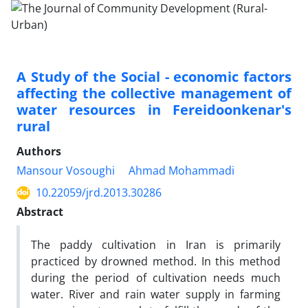
A Study of the Social - economic factors
affecting the collective management of
water resources in Fereidoonkenar's
rural
Authors
Mansour Vosoughi
Ahmad Mohammadi
10.22059/jrd.2013.30286
Abstract
The paddy cultivation in Iran is primarily
practiced by drowned method. In this method
during the period of cultivation needs much
water. River and rain water supply in farming