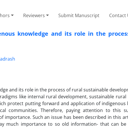
thors
Reviewers
Submit Manuscript
Contact
nous knowledge and its role in the process
adrash
ge and its role in the process of rural sustainable develo
adigms like internal rural development, sustainable rural l
ch protect putting forward and application of indigenous
ocal communities. Therefore, paying attention to this s
of importance. Such an issue has been described in this arti
ay much importance to so old information- that can be 