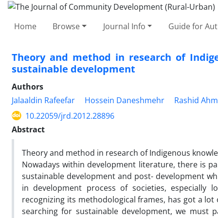
Home
Browse
Journal Info
Guide for Au
Theory and method in research of Indige
sustainable development
Authors
Jalaaldin Rafeefar
Hossein Daneshmehr
Rashid Ahm
10.22059/jrd.2012.28896
Abstract
Theory and method in research of Indigenous knowled
Nowadays within development literature, there is par
sustainable development and post- development whi
in development process of societies, especially l
recognizing its methodological frames, has got a lot 
searching for sustainable development, we must p