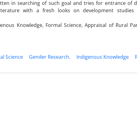
tten in searching of such goal and tries for entrance of 
iterature with a fresh looks on development studies 
nous Knowledge, Formal Science, Appraisal of Rural Part
al Science
Gender Research.
Indigenous Knowledge