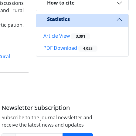
How to cite
discussions
and rural
Statistics
icipation,
Article View
3,391
PDF Download
4,053
Rural
Newsletter Subscription
Subscribe to the journal newsletter and
receive the latest news and updates