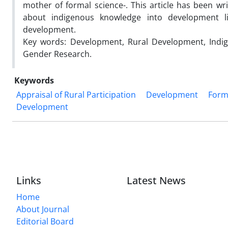
mother of formal science-. This article has been wri
about indigenous knowledge into development l
development.
Key words: Development, Rural Development, Indige
Gender Research.
Keywords
Appraisal of Rural Participation
Development
Form
Development
Links
Latest News
Home
About Journal
Editorial Board