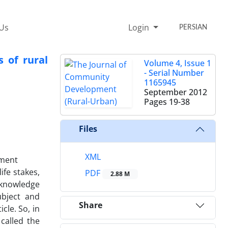
 Us
Login
PERSIAN
 of rural
Volume 4, Issue 1
- Serial Number
1165945
September 2012
Pages
19-38
Files
XML
pment
ife stakes,
PDF
2.88 M
 knowledge
ubject and
Share
cle. So, in
called the