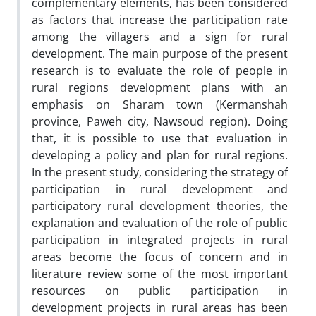
complementary elements, has been considered
as factors that increase the participation rate
among the villagers and a sign for rural
development. The main purpose of the present
research is to evaluate the role of people in
rural regions development plans with an
emphasis on Sharam town (Kermanshah
province, Paweh city, Nawsoud region). Doing
that, it is possible to use that evaluation in
developing a policy and plan for rural regions.
In the present study, considering the strategy of
participation in rural development and
participatory rural development theories, the
explanation and evaluation of the role of public
participation in integrated projects in rural
areas become the focus of concern and in
literature review some of the most important
resources on public participation in
development projects in rural areas has been