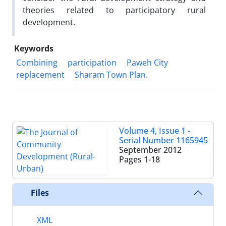
theories related to participatory rural
development.
Keywords
Combining
participation
Paweh City
replacement
Sharam Town Plan.
Volume 4, Issue 1 -
Serial Number 1165945
September 2012
Pages
1-18
Files
XML