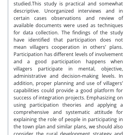
studied.This study is practical and somewhat
descriptive. Unorganized interviews and in
certain cases observations and review of
available documents were used as techniques
for data collection. The findings of the study
have identified that participation does not
mean villagers cooperation in others’ plans.
Participation has different levels of involvement
and a good participation happens when
villagers participate in mental, objective,
administrative and decision-making levels. In
addition, proper planning and use of villagers’
capabilities could provide a good platform for
success of integration projects. Emphasizing on
using participation theories and applying a
comprehensive and systematic attitude for
explaining the role of people in participating in
the town plan and similar plans, we should also
consider the rural development strategy and