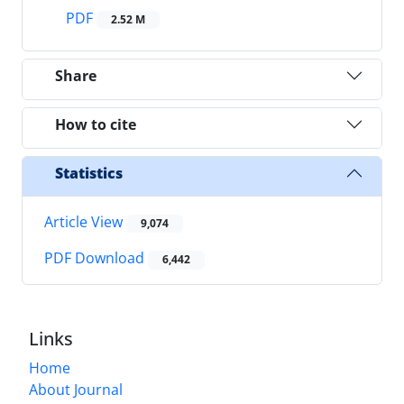
PDF
2.52 M
Share
How to cite
Statistics
Article View
9,074
PDF Download
6,442
Links
Home
About Journal