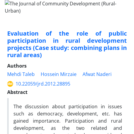
Evaluation of the role of public
participation in rural development
projects (Case study: combining plans in
rural areas)
Authors
Mehdi Taleb
Hossein Mirzaie
Afwat Naderi
10.22059/jrd.2012.28895
Abstract
The discussion about participation in issues
such as democracy, development, etc. has
gained importance. Participation and rural
development, as the two related and