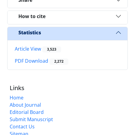
How to cite
Statistics
Article View
3,523
PDF Download
2,272
Links
Home
About Journal
Editorial Board
Submit Manuscript
Contact Us
Sitemap