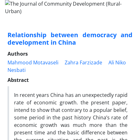
Relationship between democracy and
development in China
Authors
Mahmood Motavaseli
Zahra Farzizade
Ali Niko
Nesbati
Abstract
In recent years China has an unexpectedly rapid
rate of economic growth. the present paper,
intend to show that contrary to a popular belief,
some period in the past history China’s rate of
economic growth was much more than the
present time and the basic difference between