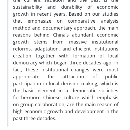
the current situation and the past is the
sustainability and durability of economic
growth in recent years. Based on our studies
that emphasize on comparative analysis
method and documentary approach, the main
reasons behind China’s abundant economic
growth stems from massive institutional
reforms, adaptation, and efficient institutions
creation together with formation of local
democracy which began three decades ago. In
fact, these institutional changes were most
appropriate for attraction of public
participation in local decision making, which is
the basic element in a democratic societies
furthermore Chinese culture which emphasis
on group collaboration, are the main reason of
high economic growth and development in the
past three decades.