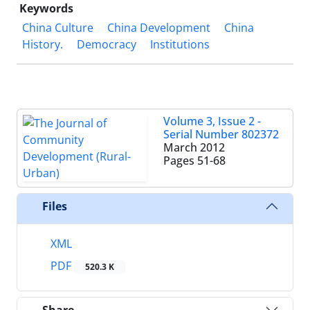
Keywords
China Culture
China Development
China
History.
Democracy
Institutions
Volume 3, Issue 2 -
Serial Number 802372
March 2012
Pages
51-68
Files
XML
PDF
520.3 K
Share